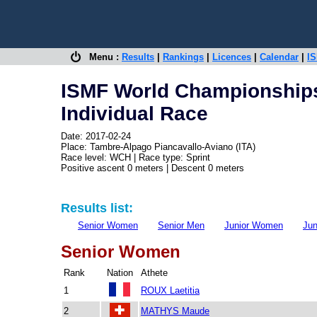
Menu :
Results
|
Rankings
|
Licences
|
Calendar
|
IS
ISMF World Championships
Individual Race
Date: 2017-02-24
Place: Tambre-Alpago Piancavallo-Aviano (ITA)
Race level: WCH | Race type: Sprint
Positive ascent 0 meters | Descent 0 meters
Results list:
Senior Women
Senior Men
Junior Women
Ju
Senior Women
Rank
Nation
Athete
1
ROUX Laetitia
2
MATHYS Maude