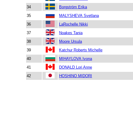
34
Borgström Erika
35
MALYSHEVA Svetlana
36
LaRochelle Nikki
37
Noakes Tania
38
Moore Ursula
39
Katchur Roberts Michelle
40
MIHAYLOVA Ivona
41
DONALD Lori Anne
42
HOSHINO MIDORI