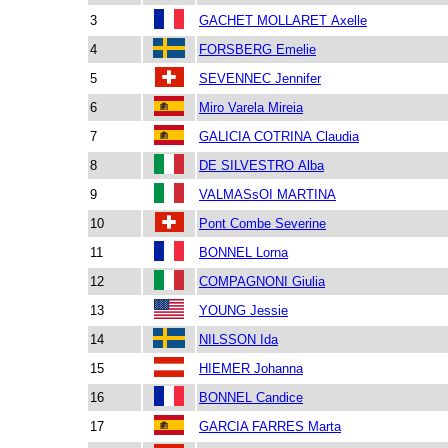
3
GACHET MOLLARET Axelle
4
FORSBERG Emelie
5
SEVENNEC Jennifer
6
Miro Varela Mireia
7
GALICIA COTRINA Claudia
8
DE SILVESTRO Alba
9
VALMASsOI MARTINA
10
Pont Combe Severine
11
BONNEL Lorna
12
COMPAGNONI Giulia
13
YOUNG Jessie
14
NILSSON Ida
15
HIEMER Johanna
16
BONNEL Candice
17
GARCIA FARRES Marta