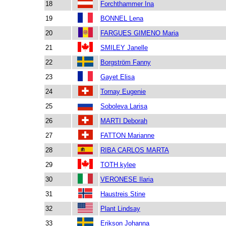
18
Forchthammer Ina
19
BONNEL Lena
20
FARGUES GIMENO Maria
21
SMILEY Janelle
22
Borgström Fanny
23
Gayet Elisa
24
Tornay Eugenie
25
Soboleva Larisa
26
MARTI Deborah
27
FATTON Marianne
28
RIBA CARLOS MARTA
29
TOTH kylee
30
VERONESE Ilaria
31
Haustreis Stine
32
Plant Lindsay
33
Erikson Johanna