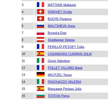
3
MATTANA Mallaurie
4
FARQUET Emilie
5
BUCHS Florence
6
MALYSHEVA Anna
7
Brzeska Ewa
8
Streitberger Verena
9
PERILLAT-PESSEY Celia
10
CASANOVAS CUAIRAN JULIA
11
Giorgi Valentina
12
POLLET VILLARD Marie
13
WAJTZEL Tessa
14
PASQUAZZO VALERIA
15
Massague Periago Julia
16
TOTEVA Petya