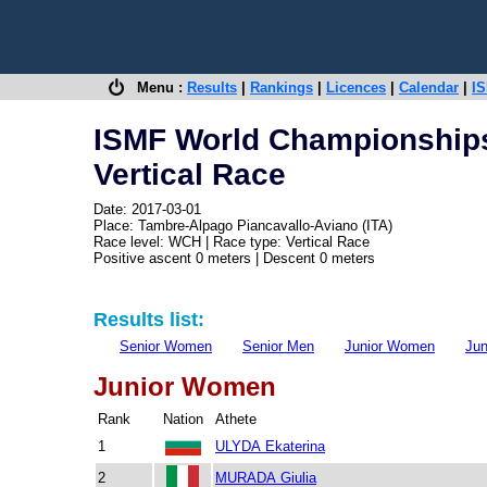
Menu :
Results
|
Rankings
|
Licences
|
Calendar
|
IS
ISMF World Championships
Vertical Race
Date: 2017-03-01
Place: Tambre-Alpago Piancavallo-Aviano (ITA)
Race level: WCH | Race type: Vertical Race
Positive ascent 0 meters | Descent 0 meters
Results list:
Senior Women
Senior Men
Junior Women
Jun
Junior Women
Rank
Nation
Athete
1
ULYDA Ekaterina
2
MURADA Giulia