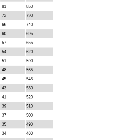
81
850
73
790
66
740
60
695
57
655
54
620
51
590
48
565
45
545
43
530
41
520
39
510
37
500
35
490
34
480