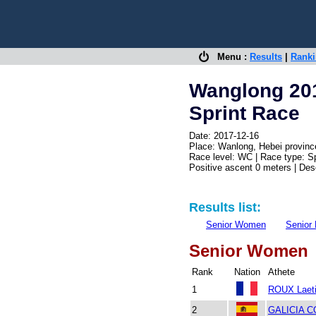
Menu :
Results
|
Rank
Wanglong 20
Sprint Race
Date: 2017-12-16
Place: Wanlong, Hebei provinc
Race level: WC | Race type: Sp
Positive ascent 0 meters | De
Results list:
Senior Women
Senior
Senior Women
Rank
Nation
Athete
1
ROUX Laeti
2
GALICIA C