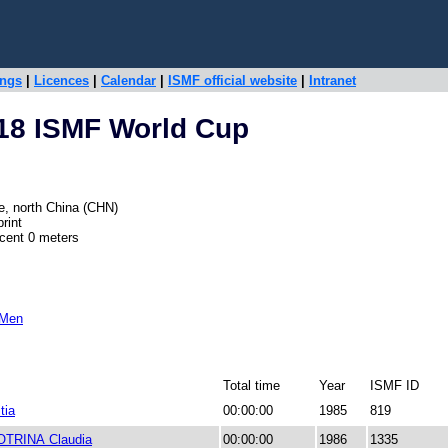
ings
|
Licences
|
Calendar
|
ISMF official website
|
Intranet
18 ISMF World Cup
e, north China (CHN)
rint
scent 0 meters
 Men
Total time
Year
ISMF ID
tia
00:00:00
1985
819
OTRINA Claudia
00:00:00
1986
1335