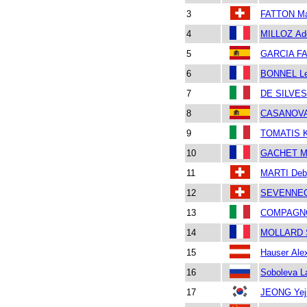
3
FATTON Ma
4
MILLOZ Ad
5
GARCIA FA
6
BONNEL L
7
DE SILVES
8
CASANOVA
9
TOMATIS K
10
GACHET M
11
MARTI Deb
12
SEVENNEC 
13
COMPAGNON
14
MOLLARD 
15
Hauser Ale
16
Soboleva L
17
JEONG Yej