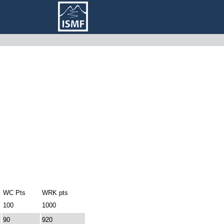
WC Pts
WRK pts
100
1000
90
920