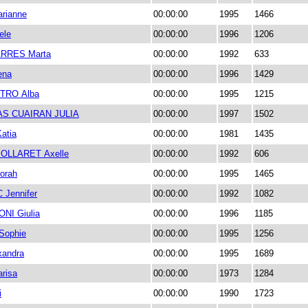
rianne
00:00:00
1995
1466
ele
00:00:00
1996
1206
RRES Marta
00:00:00
1992
633
ena
00:00:00
1996
1429
TRO Alba
00:00:00
1995
1215
S CUAIRAN JULIA
00:00:00
1997
1502
atia
00:00:00
1981
1435
OLLARET Axelle
00:00:00
1992
606
orah
00:00:00
1995
1465
Jennifer
00:00:00
1992
1082
I Giulia
00:00:00
1996
1185
Sophie
00:00:00
1995
1256
xandra
00:00:00
1995
1689
arisa
00:00:00
1973
1284
i
00:00:00
1990
1723