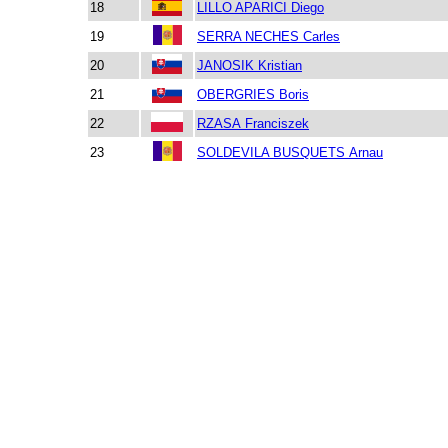
18
LILLO APARICI Diego
19
SERRA NECHES Carles
20
JANOSIK Kristian
21
OBERGRIES Boris
22
RZASA Franciszek
23
SOLDEVILA BUSQUETS Arnau