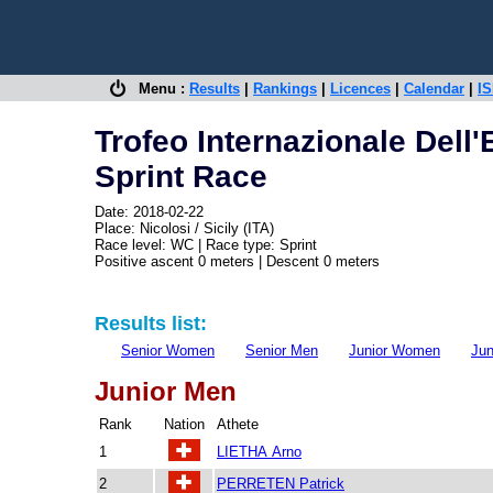
Menu :
Results
|
Rankings
|
Licences
|
Calendar
|
IS
Trofeo Internazionale Dell'
Sprint Race
Date: 2018-02-22
Place: Nicolosi / Sicily (ITA)
Race level: WC | Race type: Sprint
Positive ascent 0 meters | Descent 0 meters
Results list:
Senior Women
Senior Men
Junior Women
Jun
Junior Men
Rank
Nation
Athete
1
LIETHA Arno
2
PERRETEN Patrick