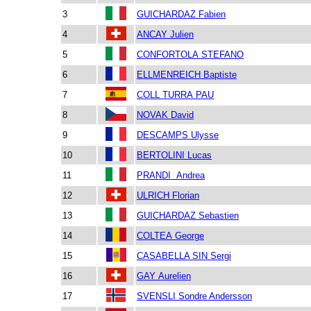
3
GUICHARDAZ Fabien
4
ANCAY Julien
5
CONFORTOLA STEFANO
6
ELLMENREICH Baptiste
7
COLL TURRA PAU
8
NOVAK David
9
DESCAMPS Ulysse
10
BERTOLINI Lucas
11
PRANDI Andrea
12
ULRICH Florian
13
GUICHARDAZ Sebastien
14
COLTEA George
15
CASABELLA SIN Sergi
16
GAY Aurelien
17
SVENSLI Sondre Andersson