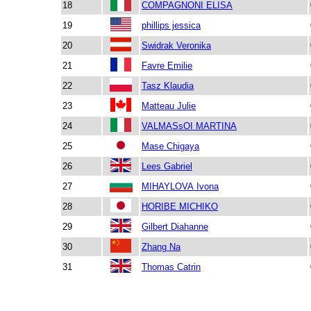
18
COMPAGNONI ELISA
19
phillips jessica
20
Swidrak Veronika
21
Favre Emilie
22
Tasz Klaudia
23
Matteau Julie
24
VALMASsOI MARTINA
25
Mase Chigaya
26
Lees Gabriel
27
MIHAYLOVA Ivona
28
HORIBE MICHIKO
29
Gilbert Diahanne
30
Zhang Na
31
Thomas Catrin