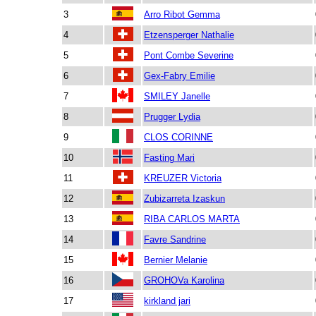
3
Arro Ribot Gemma
4
Etzensperger Nathalie
5
Pont Combe Severine
6
Gex-Fabry Emilie
7
SMILEY Janelle
8
Prugger Lydia
9
CLOS CORINNE
10
Fasting Mari
11
KREUZER Victoria
12
Zubizarreta Izaskun
13
RIBA CARLOS MARTA
14
Favre Sandrine
15
Bernier Melanie
16
GROHOVa Karolina
17
kirkland jari