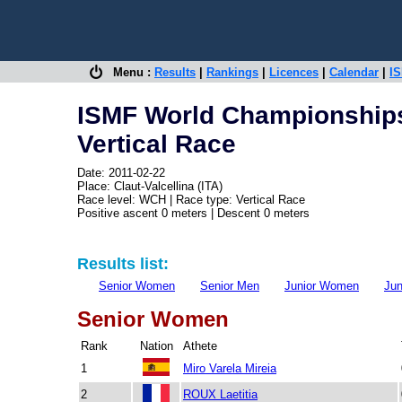
Menu :
Results
|
Rankings
|
Licences
|
Calendar
|
IS
ISMF World Championship
Vertical Race
Date: 2011-02-22
Place: Claut-Valcellina (ITA)
Race level: WCH | Race type: Vertical Race
Positive ascent 0 meters | Descent 0 meters
Results list:
Senior Women
Senior Men
Junior Women
Jun
Senior Women
Rank
Nation
Athete
1
Miro Varela Mireia
2
ROUX Laetitia