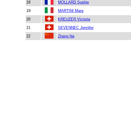
18
MOLLARD Sophie
19
MARTINI Mara
20
KREUZER Victoria
21
SEVENNEC Jennifer
22
Zhang Na