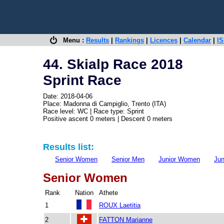
Menu :
Results
|
Rankings
|
Licences
|
Calendar
|
IS
44. Skialp Race 2018
Sprint Race
Date: 2018-04-06
Place: Madonna di Campiglio, Trento (ITA)
Race level: WC | Race type: Sprint
Positive ascent 0 meters | Descent 0 meters
Results list:
Senior Women
Senior Men
Junior Women
Jun
Senior Women
Rank
Nation
Athete
1
ROUX Laetitia
2
FATTON Marianne