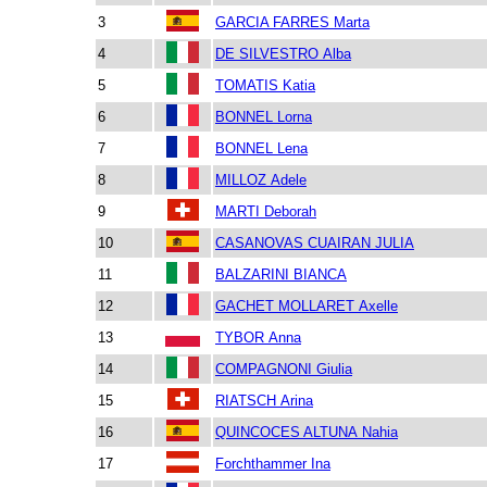
3
GARCIA FARRES Marta
4
DE SILVESTRO Alba
5
TOMATIS Katia
6
BONNEL Lorna
7
BONNEL Lena
8
MILLOZ Adele
9
MARTI Deborah
10
CASANOVAS CUAIRAN JULIA
11
BALZARINI BIANCA
12
GACHET MOLLARET Axelle
13
TYBOR Anna
14
COMPAGNONI Giulia
15
RIATSCH Arina
16
QUINCOCES ALTUNA Nahia
17
Forchthammer Ina