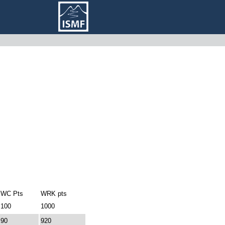
WC Pts
WRK pts
100
1000
90
920