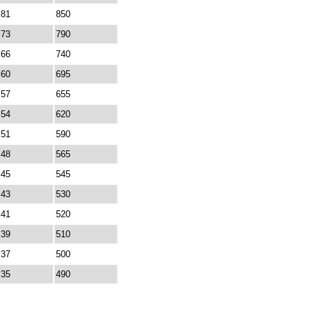
81
850
73
790
66
740
60
695
57
655
54
620
51
590
48
565
45
545
43
530
41
520
39
510
37
500
35
490