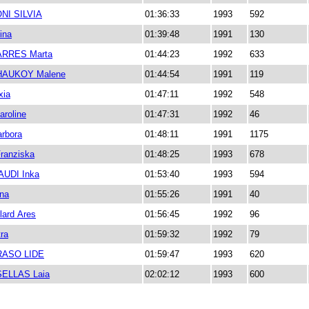
NI SILVIA
01:36:33
1993
592
ina
01:39:48
1991
130
ARRES Marta
01:44:23
1992
633
HAUKOY Malene
01:44:54
1991
119
xia
01:47:11
1992
548
roline
01:47:31
1992
46
arbora
01:48:11
1991
1175
ranziska
01:48:25
1993
678
UDI Inka
01:53:40
1993
594
na
01:55:26
1991
40
llard Ares
01:56:45
1992
96
ra
01:59:32
1992
79
RASO LIDE
01:59:47
1993
620
ELLAS Laia
02:02:12
1993
600