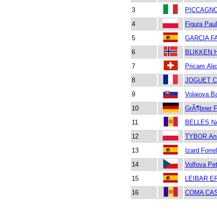
3
PICCAGNO
4
Figura Paul
5
GARCIA F
6
BLIKKEN 
7
Pricam Ale
8
JOGUET Ca
9
Volajova B
10
GrÃ¶bner F
11
BELLES NA
12
TYBOR An
13
Izard Forre
14
Volfova Pet
15
LEIBAR E
16
COMA CAS