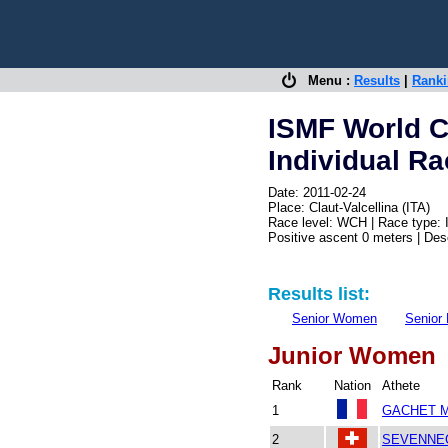
Menu :
Results
|
Rank
ISMF World 
Individual R
Date: 2011-02-24
Place: Claut-Valcellina (ITA)
Race level: WCH | Race type: 
Positive ascent 0 meters | De
Results list:
Senior Women
Senior
Junior Women
Rank
Nation
Athete
1
GACHET M
2
SEVENNEC 