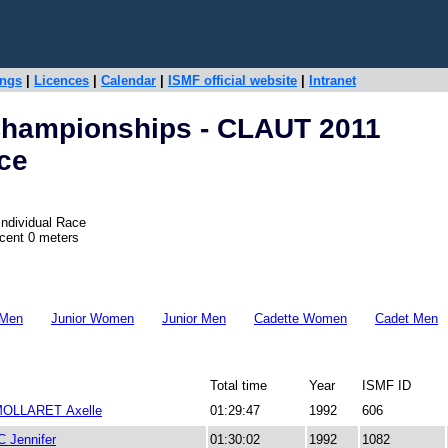
ings
|
Licences
|
Calendar
|
ISMF official website
|
Intranet
Championships - CLAUT 2011
ace
Individual Race
scent 0 meters
 Men
Junior Women
Junior Men
Cadette Women
Cadet Men
Total time
Year
ISMF ID
OLLARET Axelle
01:29:47
1992
606
Jennifer
01:30:02
1992
1082