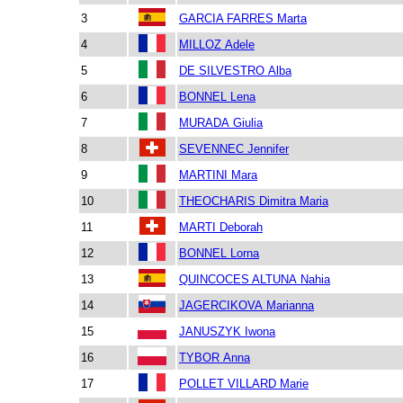
3
GARCIA FARRES Marta
4
MILLOZ Adele
5
DE SILVESTRO Alba
6
BONNEL Lena
7
MURADA Giulia
8
SEVENNEC Jennifer
9
MARTINI Mara
10
THEOCHARIS Dimitra Maria
11
MARTI Deborah
12
BONNEL Lorna
13
QUINCOCES ALTUNA Nahia
14
JAGERCIKOVA Marianna
15
JANUSZYK Iwona
16
TYBOR Anna
17
POLLET VILLARD Marie