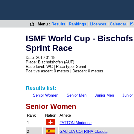
Menu :
Results
|
Rankings
|
Licences
|
Calendar
|
IS
ISMF World Cup - Bischofs
Sprint Race
Date: 2019-01-18
Place: Bischofshofen (AUT)
Race level: WC | Race type: Sprint
Positive ascent 0 meters | Descent 0 meters
Results list:
Senior Women
Senior Men
Junior Men
Junio
Senior Women
Rank
Nation
Athete
1
FATTON Marianne
2
GALICIA COTRINA Claudia