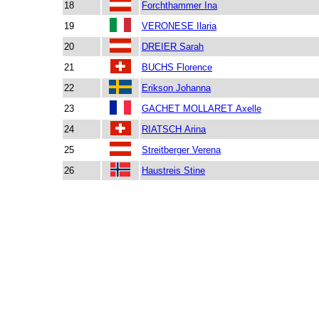
18
Forchthammer Ina
19
VERONESE Ilaria
20
DREIER Sarah
21
BUCHS Florence
22
Erikson Johanna
23
GACHET MOLLARET Axelle
24
RIATSCH Arina
25
Streitberger Verena
26
Haustreis Stine