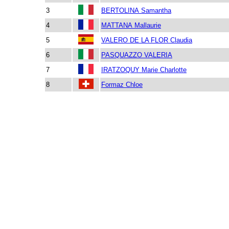
3
BERTOLINA Samantha
4
MATTANA Mallaurie
5
VALERO DE LA FLOR Claudia
6
PASQUAZZO VALERIA
7
IRATZOQUY Marie Charlotte
8
Formaz Chloe