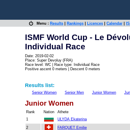
Menu :
Results
|
Rankings
|
Licences
|
Calendar
|
IS
ISMF World Cup - Le Dévol
Individual Race
Date: 2019-02-02
Place: Super Devoluy (FRA)
Race level: WC | Race type: Individual Race
Positive ascent 0 meters | Descent 0 meters
Results list:
Senior Women
Senior Men
Junior Women
Jun
Junior Women
Rank
Nation
Athete
1
ULYDA Ekaterina
2
FARQUET Emilie