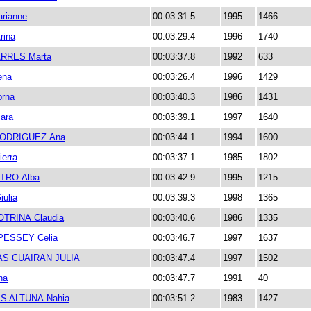
rianne
00:03:31.5
1995
1466
rina
00:03:29.4
1996
1740
RRES Marta
00:03:37.8
1992
633
ena
00:03:26.4
1996
1429
rna
00:03:40.3
1986
1431
ara
00:03:39.1
1997
1640
ODRIGUEZ Ana
00:03:44.1
1994
1600
ierra
00:03:37.1
1985
1802
TRO Alba
00:03:42.9
1995
1215
ulia
00:03:39.3
1998
1365
OTRINA Claudia
00:03:40.6
1986
1335
PESSEY Celia
00:03:46.7
1997
1637
S CUAIRAN JULIA
00:03:47.4
1997
1502
na
00:03:47.7
1991
40
S ALTUNA Nahia
00:03:51.2
1983
1427