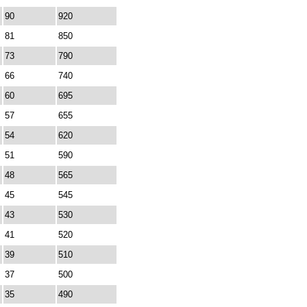
90
920
81
850
73
790
66
740
60
695
57
655
54
620
51
590
48
565
45
545
43
530
41
520
39
510
37
500
35
490