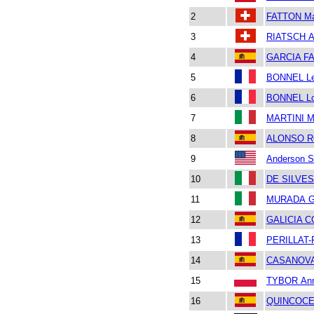
2
FATTON Ma
3
RIATSCH A
4
GARCIA FA
5
BONNEL L
6
BONNEL Lo
7
MARTINI M
8
ALONSO R
9
Anderson S
10
DE SILVES
11
MURADA Gi
12
GALICIA C
13
PERILLAT-
14
CASANOVA
15
TYBOR An
16
QUINCOCE