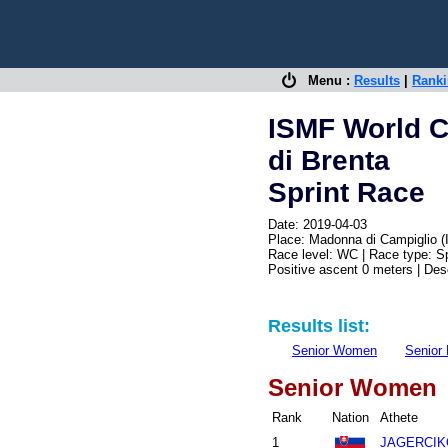
Menu :
Results
|
Rank
ISMF World Cu
di Brenta
Sprint Race
Date: 2019-04-03
Place: Madonna di Campiglio (
Race level: WC | Race type: Sp
Positive ascent 0 meters | De
Results list:
Senior Women
Senior
Senior Women
Rank
Nation
Athete
1
JAGERCIKO