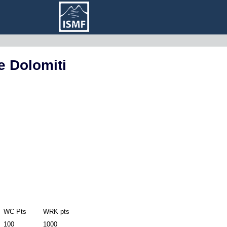
e Dolomiti
WC Pts
WRK pts
100
1000