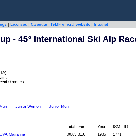
ings
|
Licences
|
Calendar
|
ISMF official website
|
Intranet
p - 45° International Ski Alp Rac
ITA)
rint
scent 0 meters
 Men
Junior Women
Junior Men
Total time
Year
ISMF ID
VA Marianna
00:03:31.6
1985
1771