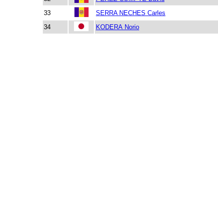
33
SERRA NECHES Carles
34
KODERA Norio