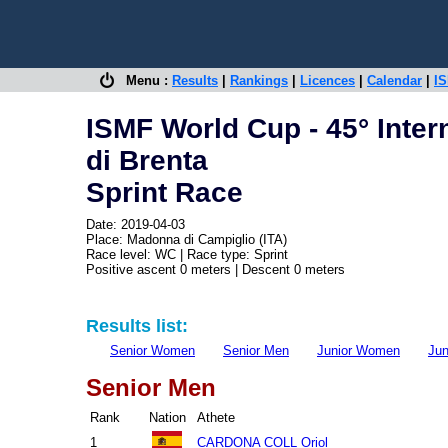
Menu :
Results
|
Rankings
|
Licences
|
Calendar
|
IS
ISMF World Cup - 45° Inter
di Brenta
Sprint Race
Date: 2019-04-03
Place: Madonna di Campiglio (ITA)
Race level: WC | Race type: Sprint
Positive ascent 0 meters | Descent 0 meters
Results list:
Senior Women
Senior Men
Junior Women
Jun
Senior Men
Rank
Nation
Athete
1
CARDONA COLL Oriol