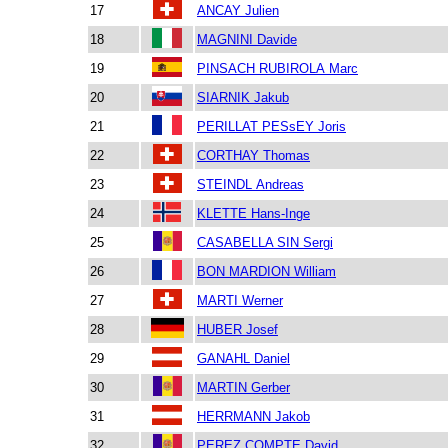
17
ANCAY Julien
18
MAGNINI Davide
19
PINSACH RUBIROLA Marc
20
SIARNIK Jakub
21
PERILLAT PESsEY Joris
22
CORTHAY Thomas
23
STEINDL Andreas
24
KLETTE Hans-Inge
25
CASABELLA SIN Sergi
26
BON MARDION William
27
MARTI Werner
28
HUBER Josef
29
GANAHL Daniel
30
MARTIN Gerber
31
HERRMANN Jakob
32
PEREZ COMPTE David