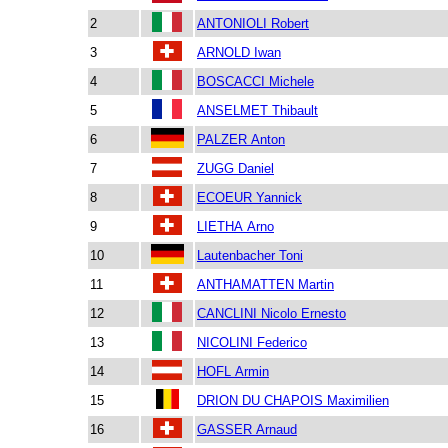
2
ANTONIOLI Robert
3
ARNOLD Iwan
4
BOSCACCI Michele
5
ANSELMET Thibault
6
PALZER Anton
7
ZUGG Daniel
8
ECOEUR Yannick
9
LIETHA Arno
10
Lautenbacher Toni
11
ANTHAMATTEN Martin
12
CANCLINI Nicolo Ernesto
13
NICOLINI Federico
14
HOFL Armin
15
DRION DU CHAPOIS Maximilien
16
GASSER Arnaud