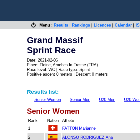
Menu :
Results
|
Rankings
|
Licences
|
Calendar
|
IS
Grand Massif
Sprint Race
Date: 2021-02-06
Place: Flaine, Araches-la-Frasse (FRA)
Race level: WC | Race type: Sprint
Positive ascent 0 meters | Descent 0 meters
Results list:
Senior Women
Senior Men
U20 Men
U20 Wo
Senior Women
Rank
Nation
Athete
1
FATTON Marianne
2
ALONSO RODRIGUEZ Ana