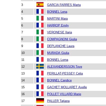
3
GARCIA FARRES Marta
4
BONNEL Lena
5
MARTINI Mara
6
HARROP Emily
7
VERONESE Ilaria
8
COMPAGNONI Giulia
9
DEPLANCHE Laura
10
MURADA Giulia
11
BONNEL Lorna
12
ALEXANDERSSON Tove
13
PERILLAT-PESSEY Celia
14
BONNEL Candice
15
GACHET MOLLARET Axelle
16
POLLET VILLARD Marie
17
PALLER Tatjana