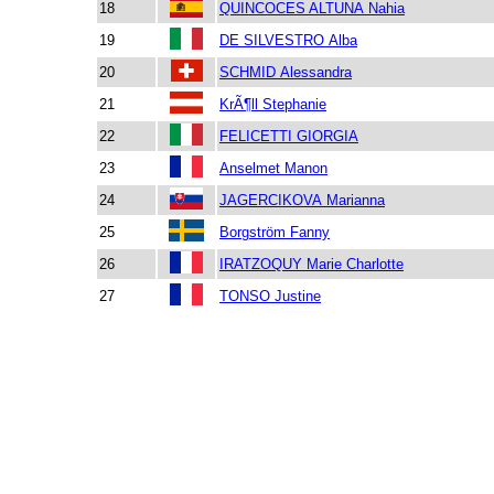
18
QUINCOCES ALTUNA Nahia
19
DE SILVESTRO Alba
20
SCHMID Alessandra
21
KrÃ¶ll Stephanie
22
FELICETTI GIORGIA
23
Anselmet Manon
24
JAGERCIKOVA Marianna
25
Borgström Fanny
26
IRATZOQUY Marie Charlotte
27
TONSO Justine