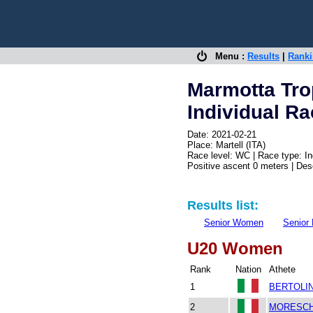
Menu :
Results
|
Rank
Marmotta Tr
Individual R
Date: 2021-02-21
Place: Martell (ITA)
Race level: WC | Race type: In
Positive ascent 0 meters | De
Results list:
Senior Women
Senior
U20 Women
Rank
Nation
Athete
1
BERTOLIN
2
MORESCHI