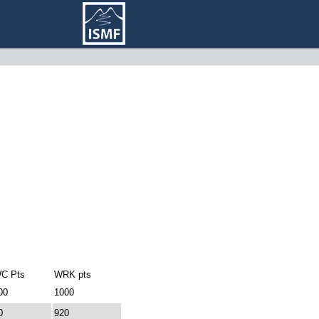
C Pts
WRK pts
00
1000
0
920