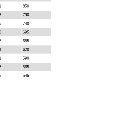
1
850
3
790
6
740
0
695
7
655
4
620
1
590
8
565
5
545