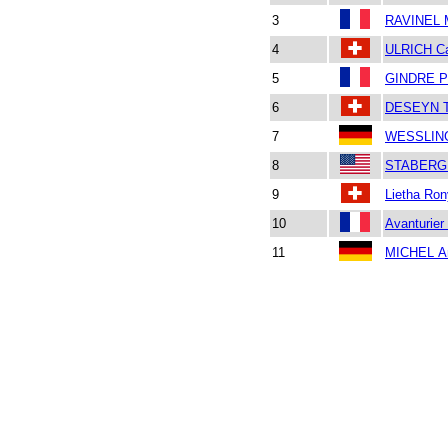
3
RAVINEL 
4
ULRICH Ca
5
GINDRE Pe
6
DESEYN T
7
WESSLING
8
STABERG 
9
Lietha Ro
10
Avanturier 
11
MICHEL An