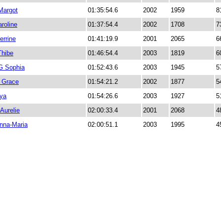
Margot
01:35:54.6
2002
1959
8
roline
01:37:54.4
2002
1708
7
rrine
01:41:19.9
2001
2065
6
hibe
01:46:54.4
2003
1819
6
 Sophia
01:52:43.6
2003
1945
5
Grace
01:54:21.2
2002
1877
5
nya
01:54:26.6
2003
1927
5
Aurelie
02:00:33.4
2001
2068
4
na-Maria
02:00:51.1
2003
1995
4