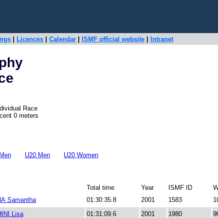
ings
|
Licences
|
Calendar
|
ISMF official website
|
Intranet
ophy
ace
dividual Race
scent 0 meters
 Men
U20 Men
U20 Women
Total time
Year
ISMF ID
W
A Samantha
01:30:35.8
2001
1583
1
NI Lisa
01:31:09.6
2001
1980
9