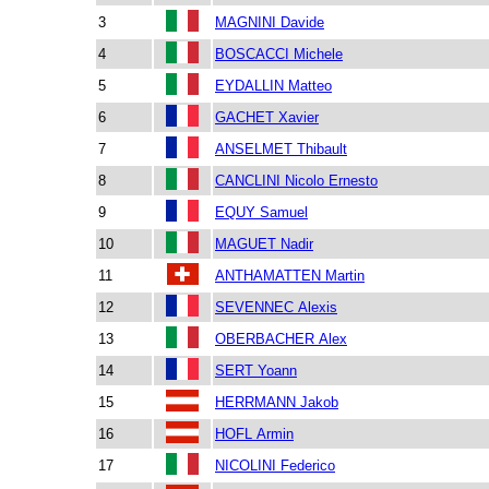
3
MAGNINI Davide
4
BOSCACCI Michele
5
EYDALLIN Matteo
6
GACHET Xavier
7
ANSELMET Thibault
8
CANCLINI Nicolo Ernesto
9
EQUY Samuel
10
MAGUET Nadir
11
ANTHAMATTEN Martin
12
SEVENNEC Alexis
13
OBERBACHER Alex
14
SERT Yoann
15
HERRMANN Jakob
16
HOFL Armin
17
NICOLINI Federico