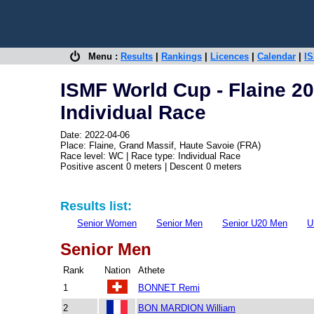
Menu :
Results
|
Rankings
|
Licences
|
Calendar
|
IS
ISMF World Cup - Flaine 2
Individual Race
Date: 2022-04-06
Place: Flaine, Grand Massif, Haute Savoie (FRA)
Race level: WC | Race type: Individual Race
Positive ascent 0 meters | Descent 0 meters
Results list:
Senior Women
Senior Men
Senior U20 Men
U
Senior Men
Rank
Nation
Athete
1
BONNET Remi
2
BON MARDION William