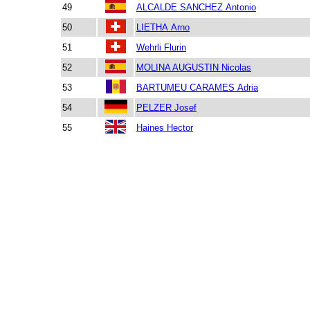
49
ALCALDE SANCHEZ Antonio
50
LIETHA Arno
51
Wehrli Flurin
52
MOLINA AUGUSTIN Nicolas
53
BARTUMEU CARAMES Adria
54
PELZER Josef
55
Haines Hector