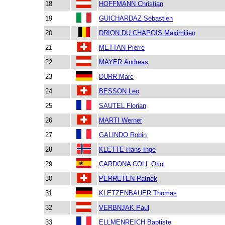
18
HOFFMANN Christian
19
GUICHARDAZ Sebastien
20
DRION DU CHAPOIS Maximilien
21
METTAN Pierre
22
MAYER Andreas
23
DURR Marc
24
BESSON Leo
25
SAUTEL Florian
26
MARTI Werner
27
GALINDO Robin
28
KLETTE Hans-Inge
29
CARDONA COLL Oriol
30
PERRETEN Patrick
31
KLETZENBAUER Thomas
32
VERBNJAK Paul
33
ELLMENREICH Baptiste