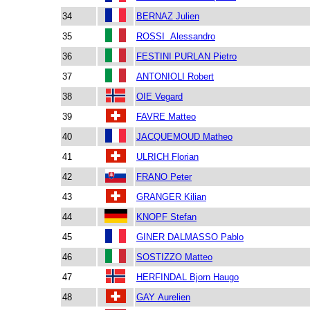
34
BERNAZ Julien
35
ROSSI Alessandro
36
FESTINI PURLAN Pietro
37
ANTONIOLI Robert
38
OIE Vegard
39
FAVRE Matteo
40
JACQUEMOUD Matheo
41
ULRICH Florian
42
FRANO Peter
43
GRANGER Kilian
44
KNOPF Stefan
45
GINER DALMASSO Pablo
46
SOSTIZZO Matteo
47
HERFINDAL Bjorn Haugo
48
GAY Aurelien