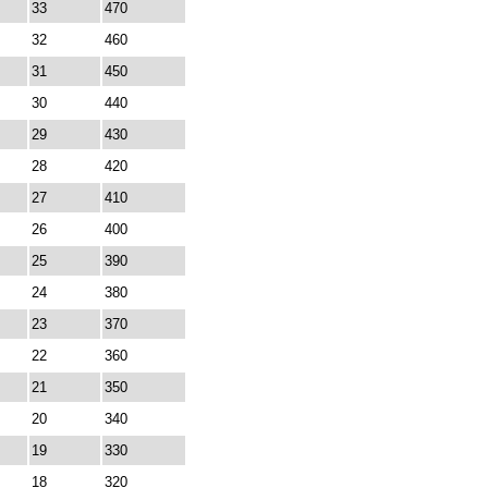
33
470
32
460
31
450
30
440
29
430
28
420
27
410
26
400
25
390
24
380
23
370
22
360
21
350
20
340
19
330
18
320