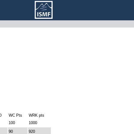
D
WC Pts
WRK pts
100
1000
90
920