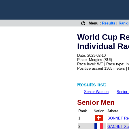
Menu :
Results
|
Rank
World Cup Re
Individual R
Date: 2023-02-10
Place: Morgins (SUI)
Race level: WC | Race type: In
Positive ascent 1365 meters |
Results list:
Senior Women
Senior
Senior Men
Rank
Nation
Athete
1
BONNET Re
2
GACHET Xav