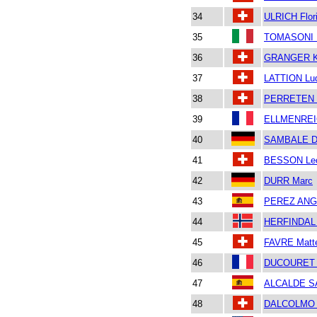
34
ULRICH Flor
35
TOMASONI 
36
GRANGER Ki
37
LATTION Lu
38
PERRETEN P
39
ELLMENREIC
40
SAMBALE D
41
BESSON Le
42
DURR Marc
43
PEREZ ANGL
44
HERFINDAL 
45
FAVRE Matt
46
DUCOURET B
47
ALCALDE S
48
DALCOLMO 