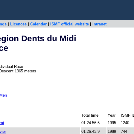
ings
|
Licences
|
Calendar
|
ISMF official website
|
Intranet
gion Dents du Midi
ace
dividual Race
 Descent 1365 meters
 Men
Total time
Year
ISMF I
mi
01:24:56.5
1995
1240
ier
01:26:43.9
1989
744