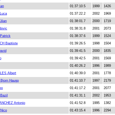
ian
01:37:10.5
1999
1426
Luca
01:37:22.2
2002
1969
lian
01:38:01.7
2000
1719
dovic
01:38:31.8
2001
2073
atrick
01:38:37.6
1999
1524
H Baptiste
01:39:26.5
1998
1504
avid
01:39:41.5
2000
1835
o
01:39:42.5
2001
1569
01:40:26.2
1996
1989
ES Albert
01:40:39.0
2001
1778
Bjorn Haugo
01:41:10.7
1997
2179
eo
01:41:17.2
2001
2077
azil
01:41:31.1
2002
1953
ANCHEZ Antonio
01:41:52.8
1995
1382
Nico
01:43:15.4
1996
2294