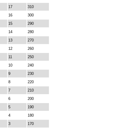
17
310
16
300
15
290
14
280
13
270
12
260
11
250
10
240
9
230
8
220
7
210
6
200
5
190
4
180
3
170