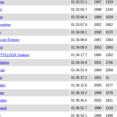
rre
01:32:51.1
1997
1319
en
01:32:59.7
1998
1320
er
01:33:06.4
1989
1029
nselme
01:33:07.9
2002
1952
n
01:34:08.1
2000
1570
colo Ernesto
01:34:08.8
1997
1364
mi
01:34:09.0
2002
1950
TTILLOUX Gedeon
01:34:17.7
1995
1262
atteo
01:34:34.8
2001
1706
ian
01:34:53.4
1994
2069
an
01:35:37.2
1991
31
bin
01:36:15.6
2000
1577
ien
01:36:19.2
1999
1578
obin
01:36:45.6
2002
1821
naud
01:36:51.7
1996
1318
o
01:36:54.1
1998
1499