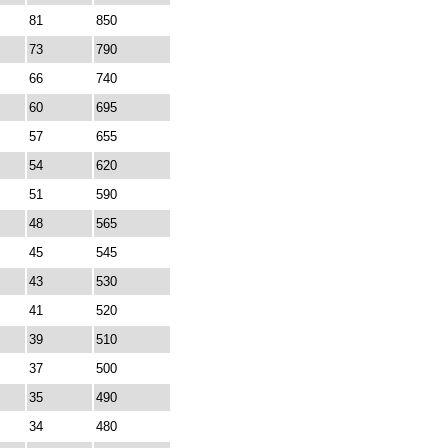
81
850
73
790
66
740
60
695
57
655
54
620
51
590
48
565
45
545
43
530
41
520
39
510
37
500
35
490
34
480