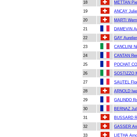
18
METTAN Pie
19
ANCAY Juli
20
MARTI Wern
21
DAMEVIN A
22
GAY Aurelie
23
CANCLINI Ni
24
CANTAN Re
25
POCHAT CO
26
SOSTIZZO M
27
SAUTEL Flor
28
ARNOLD Iw
29
GALINDO Ro
30
BERNAZ Jul
31
BUSSARD R
32
GASSER Ar
33
LIETHA Arn