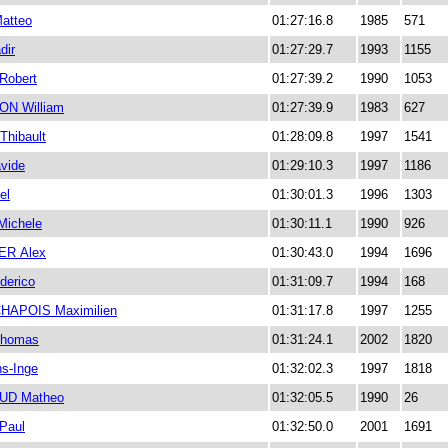
atteo
01:27:16.8
1985
571
ir
01:27:29.7
1993
1155
Robert
01:27:39.2
1990
1053
N William
01:27:39.9
1983
627
hibault
01:28:09.8
1997
1541
vide
01:29:10.3
1997
1186
el
01:30:01.3
1996
1303
ichele
01:30:11.1
1990
926
R Alex
01:30:43.0
1994
1696
derico
01:31:09.7
1994
168
HAPOIS Maximilien
01:31:17.8
1997
1255
homas
01:31:24.1
2002
1820
s-Inge
01:32:02.3
1997
1818
D Matheo
01:32:05.5
1990
26
Paul
01:32:50.0
2001
1691