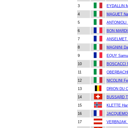
3
EYDALLIN M
4
MAGUET Nad
5
ANTONIOLI 
6
BON MARDIO
7
ANSELMET T
8
MAGNINI Da
9
EQUY Samu
10
BOSCACCI M
11
OBERBACHE
12
NICOLINI Fe
13
DRION DU C
14
BUSSARD T
15
KLETTE Han
16
JACQUEMOU
17
VERBNJAK 