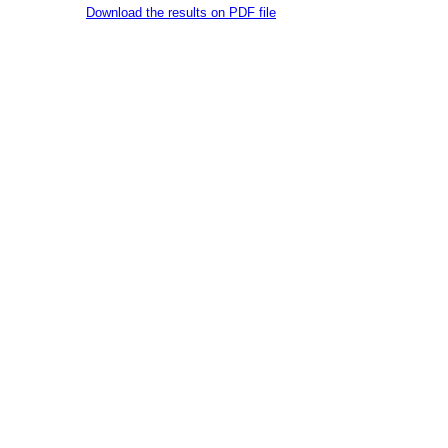
Download the results on PDF file