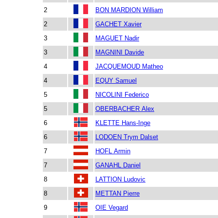
2
BON MARDION William
2
GACHET Xavier
3
MAGUET Nadir
3
MAGNINI Davide
4
JACQUEMOUD Matheo
4
EQUY Samuel
5
NICOLINI Federico
5
OBERBACHER Alex
6
KLETTE Hans-Inge
6
LODOEN Trym Dalset
7
HOFL Armin
7
GANAHL Daniel
8
LATTION Ludovic
8
METTAN Pierre
9
OIE Vegard