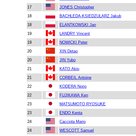
17
JONES Christopher
18
BACHLEDA-KSIEDZULARZ Jakub
18
ELANTKOWSKI Jan
19
LANDRY Vincent
19
NOWICKI Peter
20
XIN Detao
20
JIN Yubo
21
KATO Akio
21
CORBEIL Antoine
22
KODERA Norio
22
FUJIKAWA Ken
23
MATSUMOTO RYOSUKE
23
ENDO Kenta
24
Cacciola Mario
24
WESCOTT Samuel