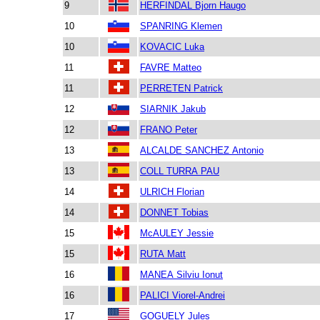
9
HERFINDAL Bjorn Haugo
10
SPANRING Klemen
10
KOVACIC Luka
11
FAVRE Matteo
11
PERRETEN Patrick
12
SIARNIK Jakub
12
FRANO Peter
13
ALCALDE SANCHEZ Antonio
13
COLL TURRA PAU
14
ULRICH Florian
14
DONNET Tobias
15
McAULEY Jessie
15
RUTA Matt
16
MANEA Silviu Ionut
16
PALICI Viorel-Andrei
17
GOGUELY Jules