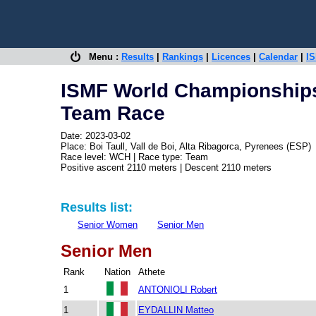
Menu :
Results
|
Rankings
|
Licences
|
Calendar
|
IS
ISMF World Championships
Team Race
Date: 2023-03-02
Place: Boi Taull, Vall de Boi, Alta Ribagorca, Pyrenees (ESP)
Race level: WCH | Race type: Team
Positive ascent 2110 meters | Descent 2110 meters
Results list:
Senior Women
Senior Men
Senior Men
Rank
Nation
Athete
1
ANTONIOLI Robert
1
EYDALLIN Matteo