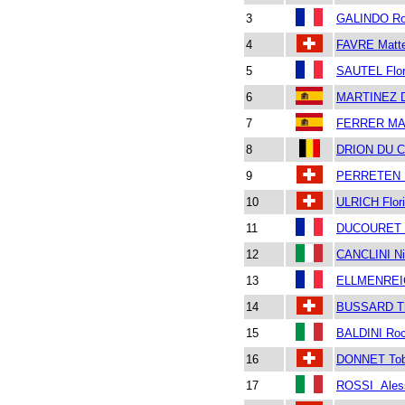
3
GALINDO Ro
4
FAVRE Matt
5
SAUTEL Flor
6
MARTINEZ 
7
FERRER MA
8
DRION DU C
9
PERRETEN P
10
ULRICH Flor
11
DUCOURET B
12
CANCLINI Ni
13
ELLMENREIC
14
BUSSARD T
15
BALDINI Ro
16
DONNET Tob
17
ROSSI Ales