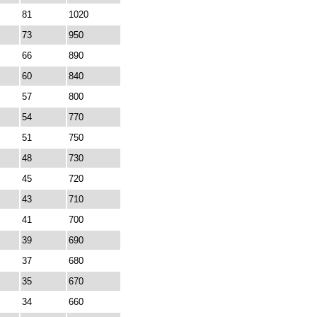
81
1020
73
950
66
890
60
840
57
800
54
770
51
750
48
730
45
720
43
710
41
700
39
690
37
680
35
670
34
660