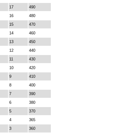
17
490
16
480
15
470
14
460
13
450
12
440
11
430
10
420
9
410
8
400
7
390
6
380
5
370
4
365
3
360