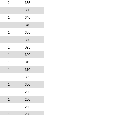
2
355
1
350
1
345
1
340
1
335
1
330
1
325
1
320
1
315
1
310
1
305
1
300
1
295
1
290
1
285
1
280