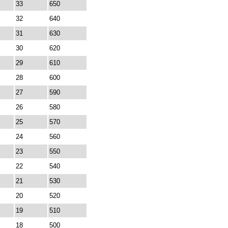
33
650
32
640
31
630
30
620
29
610
28
600
27
590
26
580
25
570
24
560
23
550
22
540
21
530
20
520
19
510
18
500