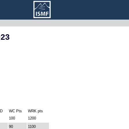
023
ID
WC Pts
WRK pts
100
1200
90
1100