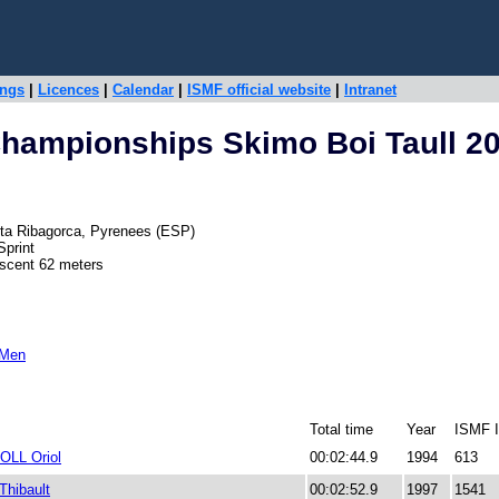
ings
|
Licences
|
Calendar
|
ISMF official website
|
Intranet
hampionships Skimo Boi Taull 2
 Alta Ribagorca, Pyrenees (ESP)
Sprint
escent 62 meters
 Men
Total time
Year
ISMF 
LL Oriol
00:02:44.9
1994
613
hibault
00:02:52.9
1997
1541