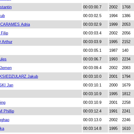
tantin
00:03:00.7
2002
1768
kub
00:03:02.5
1994
1386
CARAMES Adria
00:03:02.9
1999
2053
ilip
00:03:03.4
2002
2056
Arthur
00:03:03.9
1995
2152
00:03:05.1
1987
140
les
00:03:06.7
1993
2234
Klemen
00:03:09.4
2002
2083
KSIEDZULARZ Jakub
00:03:10.0
2001
1794
KI Jan
00:03:10.1
2000
1679
00:03:10.9
1995
1812
ing
00:03:10.9
2001
2258
Phillip
00:03:12.4
1991
2241
nghao
00:03:13.0
2002
2246
ka
00:03:14.8
1995
1610