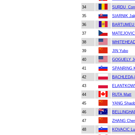
34
SURDU Cons
35
SIARNIK Ja
36
BARTUMEU 
37
MATEJOVIC F
38
WHITEHEAD 
39
JIN Yubo
40
GOGUELY Ju
41
SPANRING 
42
BACHLEDA-
43
ELANTKOWS
44
RUTA Matt
45
YANG Shaob
46
BELLINGHAM 
47
ZHANG Che
48
KOVACIC Lu