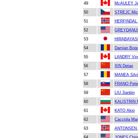
49
McAULEY Je
50
STREJC Mic
51
HERFINDAL 
52
GREYDANUS
53
HIRABAYASH
54
Damian Bog
55
LANDRY Vin
56
XIN Detao
57
MANEA Silvi
58
FRANO Pete
59
LIU Jianbin
60
KALISTRIN N
61
KATO Akio
62
Cacciola Mar
63
ANTONSEN 
64
JONES Chris