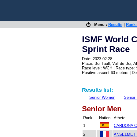
Menu :
Results
|
Rank
ISMF World C
Sprint Race
Date: 2023-02-28
Place: Boi Taull, Vall de Boi,
Race level: WCH | Race type: 
Positive ascent 63 meters | D
Results list:
Senior Women
Senior
Senior Men
Rank
Nation
Athete
1
CARDONA CO
2
ANSELMET T