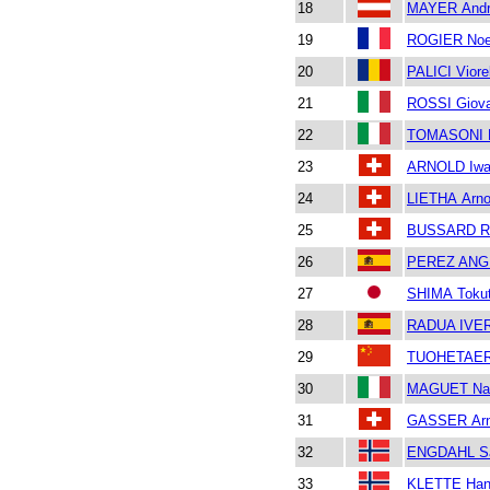
18
MAYER Andr
19
ROGIER No
20
PALICI Viore
21
ROSSI Giova
22
TOMASONI 
23
ARNOLD Iw
24
LIETHA Arn
25
BUSSARD R
26
PEREZ ANGL
27
SHIMA Tokut
28
RADUA IVER
29
TUOHETAERA
30
MAGUET Nad
31
GASSER Ar
32
ENGDAHL S
33
KLETTE Han