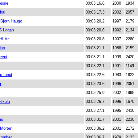
ssie
00:03:16.6
2000
1934
hal
00:03:17.3
2002
2057
Bjorn Haugo
00:03:20.2
1997
2179
 Logan
00:03:20.6
1992
2134
I Ari
00:03:20.8
1997
2280
dan
00:03:21.1
1988
2159
cent
00:03:21.1
1999
2420
00:03:22.1
1991
1149
u Ionut
00:03:22.6
1983
1622
r
00:03:23.6
1996
2051
00:03:25.9
2002
1898
ikola
00:03:26.7
1996
1670
00:03:27.1
1995
2410
io
00:03:31.7
2001
2230
Morten
00:03:36.2
2001
2172
topher
00:03:36.7
1979
2133