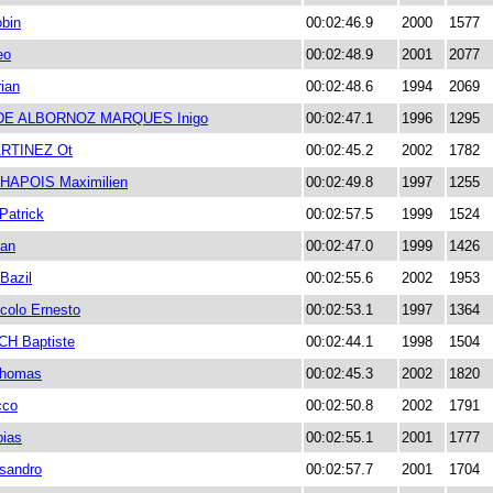
bin
00:02:46.9
2000
1577
eo
00:02:48.9
2001
2077
ian
00:02:48.6
1994
2069
DE ALBORNOZ MARQUES Inigo
00:02:47.1
1996
1295
RTINEZ Ot
00:02:45.2
2002
1782
HAPOIS Maximilien
00:02:49.8
1997
1255
atrick
00:02:57.5
1999
1524
ian
00:02:47.0
1999
1426
azil
00:02:55.6
2002
1953
colo Ernesto
00:02:53.1
1997
1364
H Baptiste
00:02:44.1
1998
1504
homas
00:02:45.3
2002
1820
cco
00:02:50.8
2002
1791
ias
00:02:55.1
2001
1777
sandro
00:02:57.7
2001
1704