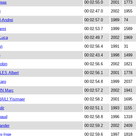
eas
00:02:55.0
2001
1773
e
00:02:47.0
2002
1955
l-Andrei
00:02:57.0
1989
74
nni
00:02:53.7
1999
1589
Luca
00:02:49.7
2002
1969
an
00:02:56.4
1991
31
o
00:02:43.4
1998
1499
obin
00:02:56.6
2002
1821
ES Albert
00:02:56.1
2001
1778
aro
00:02:54.8
1999
2037
N Marc
00:02:57.2
2002
1941
ILI Yisimaer
00:02:58.2
2001
1695
ir
00:02:51.1
1993
1155
naud
00:02:58.8
1996
1318
ander
00:02:59.2
2002
2409
s-Inge
00:02:59.6
1997
1818