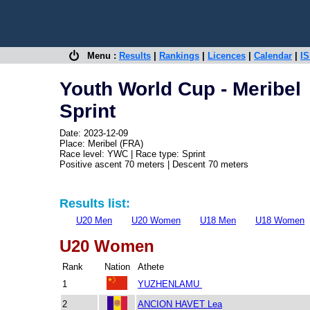
Menu :
Results
|
Rankings
|
Licences
|
Calendar
|
IS
Youth World Cup - Meribel
Sprint
Date: 2023-12-09
Place: Meribel (FRA)
Race level: YWC | Race type: Sprint
Positive ascent 70 meters | Descent 70 meters
Results list:
U20 Men
U20 Women
U18 Men
U18 Women
U20 Women
Rank
Nation
Athete
1
YUZHENLAMU
2
ANCION HAVET Lea