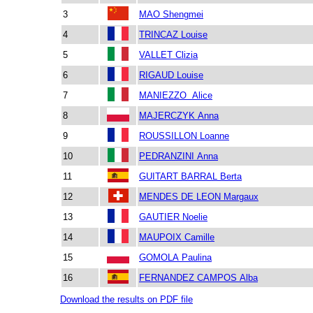
3
MAO Shengmei
4
TRINCAZ Louise
5
VALLET Clizia
6
RIGAUD Louise
7
MANIEZZO Alice
8
MAJERCZYK Anna
9
ROUSSILLON Loanne
10
PEDRANZINI Anna
11
GUITART BARRAL Berta
12
MENDES DE LEON Margaux
13
GAUTIER Noelie
14
MAUPOIX Camille
15
GOMOLA Paulina
16
FERNANDEZ CAMPOS Alba
Download the results on PDF file