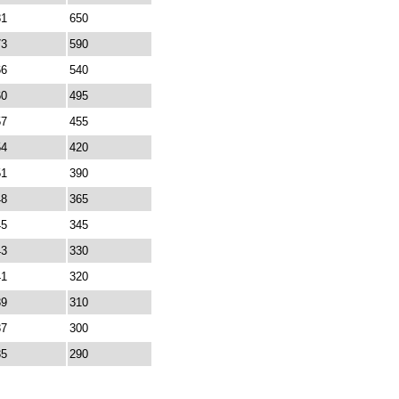
81
650
73
590
66
540
60
495
57
455
54
420
51
390
48
365
45
345
43
330
41
320
39
310
37
300
35
290