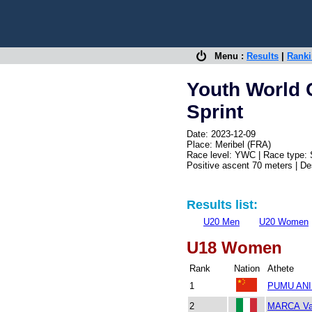
Menu :
Results
|
Rank
Youth World 
Sprint
Date: 2023-12-09
Place: Meribel (FRA)
Race level: YWC | Race type: 
Positive ascent 70 meters | D
Results list:
U20 Men
U20 Women
U18 Women
Rank
Nation
Athete
1
PUMU ANI 
2
MARCA Va