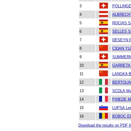
3
POLLINGE
4
ALBRECH
5
ROCIAS S
6
SELLES S
7
DESEYN R
8
CIDAN Y
9
SUMMERM
10
GARRETA 
11
LANGKA B
12
BERTOLIN
13
SCOLA Mar
14
PINEDE M
15
LUPSA Le
16
BOBOC Ele
Download the results on PDF fi