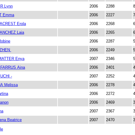
R Lynn
2006
2288
T Emma
2006
2227
ACREST Erola
2006
2268
ANCHEZ Laia
2006
2265
obine
2006
2287
UZHEN
2006
2249
ATTER Enya
2007
2346
FARRUS Aina
2006
2401
UCHI -
2007
2252
A Melissa
2006
2278
tina
2006
2272
anon
2006
2469
na
2007
2367
na Beatrice
2007
2470
le