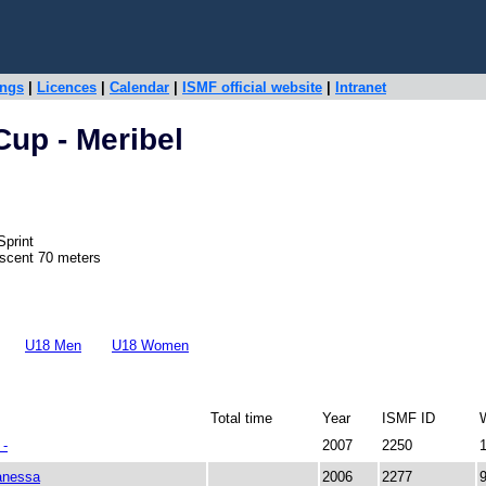
ings
|
Licences
|
Calendar
|
ISMF official website
|
Intranet
Cup - Meribel
Sprint
escent 70 meters
U18 Men
U18 Women
Total time
Year
ISMF ID
-
2007
2250
nessa
2006
2277