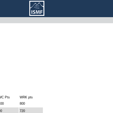
WC Pts
WRK pts
100
800
90
720