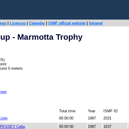
ings
|
Licences
|
Calendar
|
ISMF official website
|
Intranet
up - Marmotta Trophy
TA)
rint
scent 0 meters
omen
Total time
Year
ISMF ID
mily
00:00:00
1997
2031
PESSEY Celia
00:00:00
1997
1637