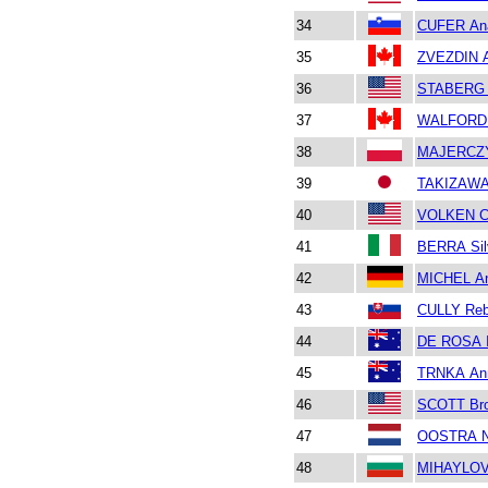
34
CUFER An
35
ZVEZDIN A
36
STABERG 
37
WALFORD 
38
MAJERCZ
39
TAKIZAWA
40
VOLKEN Ch
41
BERRA Sil
42
MICHEL An
43
CULLY Re
44
DE ROSA I
45
TRNKA An
46
SCOTT Br
47
OOSTRA N
48
MIHAYLOV