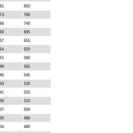
81
850
73
790
66
740
60
695
57
655
54
620
51
590
48
565
45
545
43
530
41
520
39
510
37
500
35
490
34
480