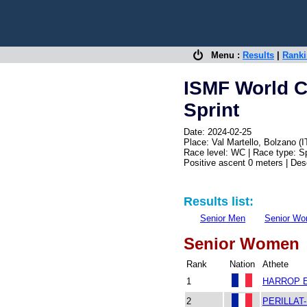
Menu :
Results
|
Rank
ISMF World C
Sprint
Date: 2024-02-25
Place: Val Martello, Bolzano (I
Race level: WC | Race type: Sp
Positive ascent 0 meters | De
Results list:
Senior Men
Senior W
Senior Women
Rank
Nation
Athete
1
HARROP E
2
PERILLAT-