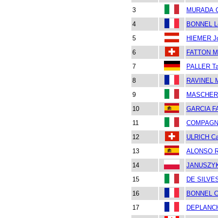
3
MURADA Gi
4
BONNEL L
5
HIEMER J
6
FATTON Ma
7
PALLER Ta
8
RAVINEL M
9
MASCHERO
10
GARCIA F
11
COMPAGNO
12
ULRICH Ca
13
ALONSO R
14
JANUSZYK
15
DE SILVE
16
BONNEL C
17
DEPLANCH