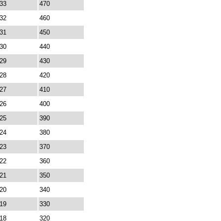
33
470
32
460
31
450
30
440
29
430
28
420
27
410
26
400
25
390
24
380
23
370
22
360
21
350
20
340
19
330
18
320