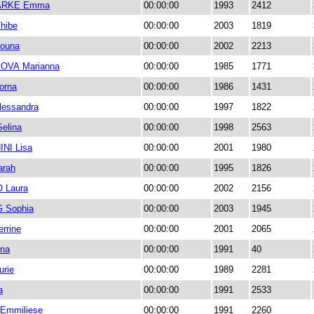
ARKE Emma
00:00:00
1993
2412
hibe
00:00:00
2003
1819
ouna
00:00:00
2002
2213
OVA Marianna
00:00:00
1985
1771
orna
00:00:00
1986
1431
essandra
00:00:00
1997
1822
elina
00:00:00
1998
2563
NI Lisa
00:00:00
2001
1980
arah
00:00:00
1995
1826
 Laura
00:00:00
2002
2156
 Sophia
00:00:00
2003
1945
rrine
00:00:00
2001
2065
na
00:00:00
1991
40
rie
00:00:00
1989
2281
a
00:00:00
1991
2533
Emmiliese
00:00:00
1991
2260