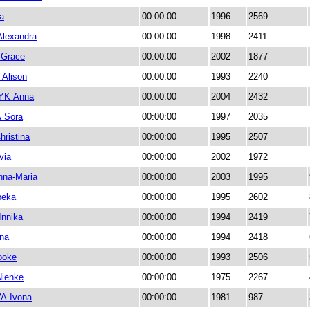
a
00:00:00
1996
2569
lexandra
00:00:00
1998
2411
Grace
00:00:00
2002
1877
Alison
00:00:00
1993
2240
YK Anna
00:00:00
2004
2432
 Sora
00:00:00
1997
2035
ristina
00:00:00
1995
2507
via
00:00:00
2002
1972
na-Maria
00:00:00
2003
1995
beka
00:00:00
1995
2602
nnika
00:00:00
1994
2419
na
00:00:00
1994
2418
ooke
00:00:00
1993
2506
ienke
00:00:00
1975
2267
A Ivona
00:00:00
1981
987