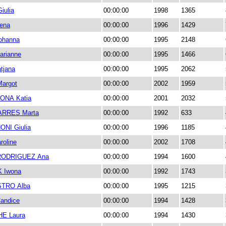
ulia
00:00:00
1998
1365
ena
00:00:00
1996
1429
ohanna
00:00:00
1995
2148
rianne
00:00:00
1995
1466
tjana
00:00:00
1995
2062
argot
00:00:00
2002
1959
NA Katia
00:00:00
2001
2032
ARRES Marta
00:00:00
1992
633
NI Giulia
00:00:00
1996
1185
roline
00:00:00
2002
1708
ODRIGUEZ Ana
00:00:00
1994
1600
 Iwona
00:00:00
1992
1743
STRO Alba
00:00:00
1995
1215
andice
00:00:00
1994
1428
E Laura
00:00:00
1994
1430