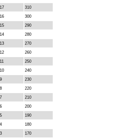
17
310
16
300
15
290
14
280
13
270
12
260
11
250
10
240
9
230
8
220
7
210
6
200
5
190
4
180
3
170