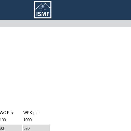
WC Pts
WRK pts
100
1000
90
920