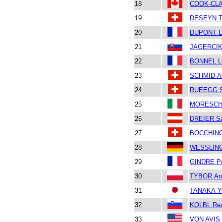
18
COOK-CL
19
DESEYN T
20
DUPONT L
21
JAGERCIK
22
BONNEL L
23
SCHMID Al
24
RUEEGG S
25
MORESCHI
26
DREIER S
27
BOCCHINO
28
WESSLING
29
GINDRE Pe
30
TYBOR An
31
TANAKA Yu
32
KOLBL Re
33
VON AVIS 