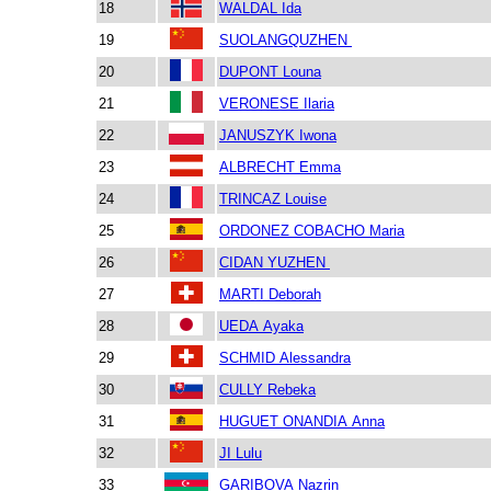
18
WALDAL Ida
19
SUOLANGQUZHEN
20
DUPONT Louna
21
VERONESE Ilaria
22
JANUSZYK Iwona
23
ALBRECHT Emma
24
TRINCAZ Louise
25
ORDONEZ COBACHO Maria
26
CIDAN YUZHEN
27
MARTI Deborah
28
UEDA Ayaka
29
SCHMID Alessandra
30
CULLY Rebeka
31
HUGUET ONANDIA Anna
32
JI Lulu
33
GARIBOVA Nazrin