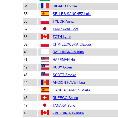
34
RIGAUD Louise
35
SELLES SANCHEZ Laia
36
TYBOR Anna
37
TAKIZAWA Sora
38
TOTH kylee
39
CHMIELOWSKA Claudia
40
RACHINSKAIA Irina
41
HAFEMAN Hali
42
RUDY Gwen
43
SCOTT Brooke
44
ANCION HAVET Lea
45
GARCIA FARRES Marta
46
RUEEGG Selina
47
TANAKA Yurie
48
ZVEZDIN Alexandra