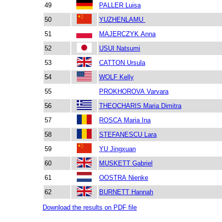
49
PALLER Luisa
50
YUZHENLAMU
51
MAJERCZYK Anna
52
USUI Natsumi
53
CATTON Ursula
54
WOLF Kelly
55
PROKHOROVA Varvara
56
THEOCHARIS Maria Dimitra
57
ROSCA Maria Ina
58
STEFANESCU Lara
59
YU Jingxuan
60
MUSKETT Gabriel
61
OOSTRA Nienke
62
BURNETT Hannah
Download the results on PDF file