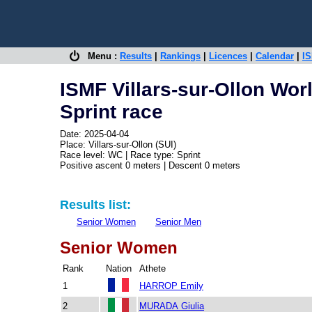
Menu :
Results
|
Rankings
|
Licences
|
Calendar
|
IS
ISMF Villars-sur-Ollon Wor
Sprint race
Date: 2025-04-04
Place: Villars-sur-Ollon (SUI)
Race level: WC | Race type: Sprint
Positive ascent 0 meters | Descent 0 meters
Results list:
Senior Women
Senior Men
Senior Women
Rank
Nation
Athete
1
HARROP Emily
2
MURADA Giulia