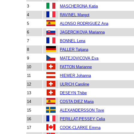
3
MASCHERONA Katia
4
RAVINEL Margot
5
ALONSO RODRIGUEZ Ana
6
JAGERCIKOVA Marianna
7
BONNEL Lena
8
PALLER Tatjana
9
MATEJOVICOVA Eva
10
FATTON Marianne
11
HIEMER Johanna
12
ULRICH Caroline
13
DESEYN Thibe
14
COSTA DIEZ Maria
15
ALEXANDERSSON Tove
16
PERILLAT-PESSEY Celia
17
COOK-CLARKE Emma