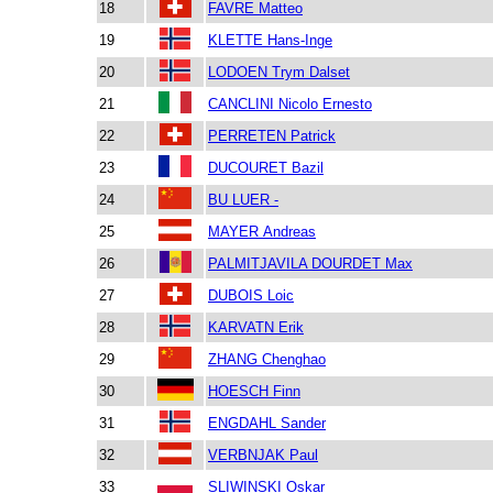
18
FAVRE Matteo
19
KLETTE Hans-Inge
20
LODOEN Trym Dalset
21
CANCLINI Nicolo Ernesto
22
PERRETEN Patrick
23
DUCOURET Bazil
24
BU LUER -
25
MAYER Andreas
26
PALMITJAVILA DOURDET Max
27
DUBOIS Loic
28
KARVATN Erik
29
ZHANG Chenghao
30
HOESCH Finn
31
ENGDAHL Sander
32
VERBNJAK Paul
33
SLIWINSKI Oskar