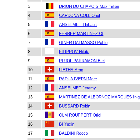
3
DRION DU CHAPOIS Maximilien
4
CARDONA COLL Oriol
5
ANSELMET Thibault
6
FERRER MARTINEZ Ot
7
GINER DALMASSO Pablo
8
FILIPPOV Nikita
9
PUJOL PARRAMON Biel
10
LIETHA Arno
11
RADUA IVERN Marc
12
ANSELMET Jeremy
13
MARTINEZ DE ALBORNOZ MARQUES Inig
14
BUSSARD Robin
15
OLM ROUPPERT Oriol
16
BI Yuxin
17
BALDINI Rocco