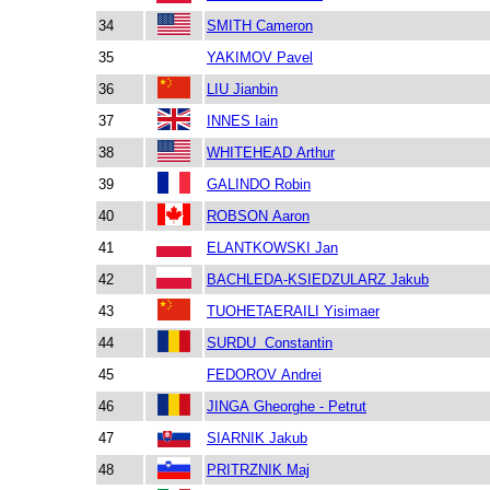
34
SMITH Cameron
35
YAKIMOV Pavel
36
LIU Jianbin
37
INNES Iain
38
WHITEHEAD Arthur
39
GALINDO Robin
40
ROBSON Aaron
41
ELANTKOWSKI Jan
42
BACHLEDA-KSIEDZULARZ Jakub
43
TUOHETAERAILI Yisimaer
44
SURDU Constantin
45
FEDOROV Andrei
46
JINGA Gheorghe - Petrut
47
SIARNIK Jakub
48
PRITRZNIK Maj