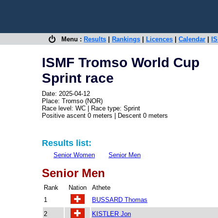
Menu :
Results
|
Rankings
|
Licences
|
Calendar
|
IS
ISMF Tromso World Cup
Sprint race
Date: 2025-04-12
Place: Tromso (NOR)
Race level: WC | Race type: Sprint
Positive ascent 0 meters | Descent 0 meters
Results list:
Senior Women
Senior Men
Senior Men
Rank
Nation
Athete
1
BUSSARD Thomas
2
KISTLER Jon