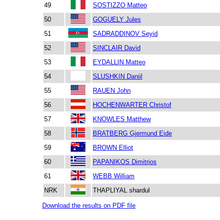
49
SOSTIZZO Matteo
50
GOGUELY Jules
51
SADRADDINOV Seyid
52
SINCLAIR David
53
EYDALLIN Matteo
54
SLUSHKIN Daniil
55
RAUEN John
56
HOCHENWARTER Christof
57
KNOWLES Matthew
58
BRATBERG Gjermund Eide
59
BROWN Elliot
60
PAPANIKOS Dimitrios
61
WEBB William
NRK
THAPLIYAL shardul
Download the results on PDF file