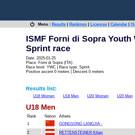
Menu :
Results
|
Rankings
|
Licences
|
Calendar
|
IS
ISMF Forni di Sopra Youth
Sprint race
Date: 2025-01-25
Place: Forni di Sopra (ITA)
Race level: YWC | Race type: Sprint
Positive ascent 0 meters | Descent 0 meters
Results list:
U18 Women
U18 Men
U20 Women
U20 Men
U18 Men
Rank
Nation
Athete
1
GONGSONG LANGJIA -
2
RETTENSTEINER Kilian