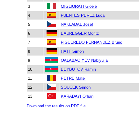
3
MIGLIORATI Gioele
4
FUENTES PEREZ Luca
5
NAKLADAL Josef
6
BAUREGGER Moritz
7
FIGUEREDO FERNANDEZ Bruno
8
HATT Simon
9
QALABAQIYEV Nabiyulla
10
BEYBUTOV Ramin
11
PETRE Matei
12
SOUCEK Simon
13
KARADAYI Orhan
Download the results on PDF file