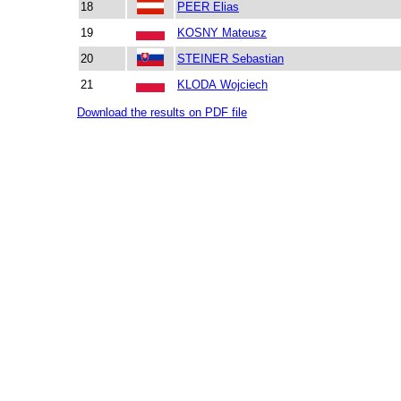
18
PEER Elias
19
KOSNY Mateusz
20
STEINER Sebastian
21
KLODA Wojciech
Download the results on PDF file