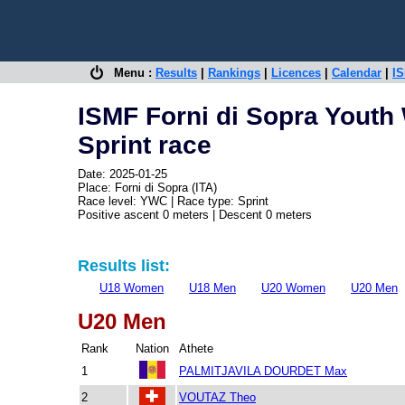
Menu :
Results
|
Rankings
|
Licences
|
Calendar
|
IS
ISMF Forni di Sopra Youth
Sprint race
Date: 2025-01-25
Place: Forni di Sopra (ITA)
Race level: YWC | Race type: Sprint
Positive ascent 0 meters | Descent 0 meters
Results list:
U18 Women
U18 Men
U20 Women
U20 Men
U20 Men
Rank
Nation
Athete
1
PALMITJAVILA DOURDET Max
2
VOUTAZ Theo