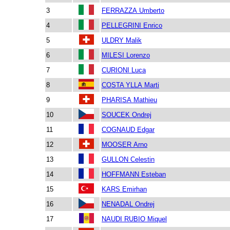
3
FERRAZZA Umberto
4
PELLEGRINI Enrico
5
ULDRY Malik
6
MILESI Lorenzo
7
CURIONI Luca
8
COSTA YLLA Marti
9
PHARISA Mathieu
10
SOUCEK Ondrej
11
COGNAUD Edgar
12
MOOSER Arno
13
GULLON Celestin
14
HOFFMANN Esteban
15
KARS Emirhan
16
NENADAL Ondrej
17
NAUDI RUBIO Miquel