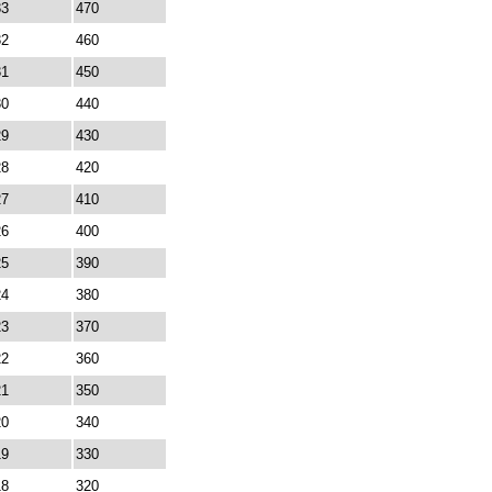
33
470
32
460
31
450
30
440
29
430
28
420
27
410
26
400
25
390
24
380
23
370
22
360
21
350
20
340
19
330
18
320