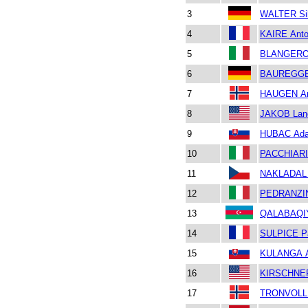
3
WALTER Si
4
KAIRE Anto
5
BLANGERO 
6
BAUREGGER
7
HAUGEN Ar
8
JAKOB Lan
9
HUBAC Ad
10
PACCHIARIN
11
NAKLADAL 
12
PEDRANZIN
13
QALABAQIY
14
SULPICE P
15
KULANGA A
16
KIRSCHNE
17
TRONVOLL