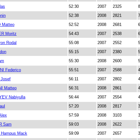
las
52:30
2007
2325
nin
52:38
2008
2821
Matteo
52:52
2008
2681
 Moritz
54:43
2007
2538
on Rodal
55:08
2007
2552
don
55:15
2007
2380
am
55:30
2008
2600
I Federico
55:51
2007
2588
Josef
56:11
2007
2802
I Matteo
56:31
2008
2861
EV Nabiyulla
56:44
2007
2554
aul
57:20
2008
2817
lex
57:59
2008
3103
R Sam
59:03
2008
2622
 Hampus Mack
59:09
2007
2657