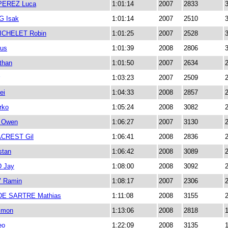
PEREZ Luca
1:01:14
2007
2833
 Isak
1:01:14
2007
2510
CHELET Robin
1:01:25
2007
2528
us
1:01:39
2008
2806
than
1:01:50
2007
2634
1:03:23
2007
2509
ei
1:04:33
2008
2857
rko
1:05:24
2008
3082
 Owen
1:06:27
2007
3130
CREST Gil
1:06:41
2008
2836
stan
1:06:42
2008
3089
 Jay
1:08:00
2008
3092
 Ramin
1:08:17
2007
2306
E SARTRE Mathias
1:11:08
2008
3155
imon
1:13:06
2008
2818
eo
1:22:09
2008
3135