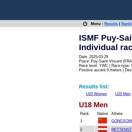
Menu :
Results
|
Rank
ISMF Puy-Sai
Individual ra
Date: 2025-03-29
Place: Puy-Saint-Vincent (FRA
Race level: YWC | Race type: 
Positive ascent 0 meters | De
Results list:
U20 Women
U20 Men
U18 Men
Rank
Nation
Athete
1
GONGSONG
2
RETTENSTE