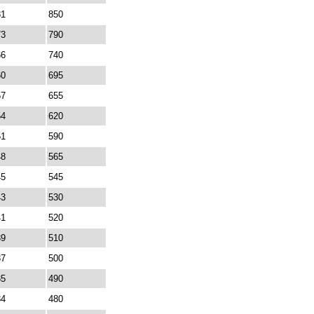
81
850
73
790
66
740
60
695
57
655
54
620
51
590
48
565
45
545
43
530
41
520
39
510
37
500
35
490
34
480