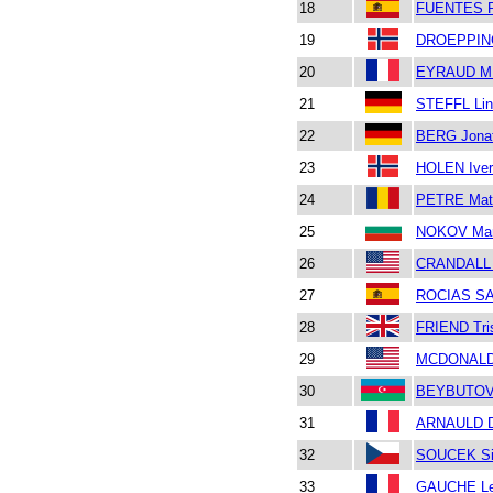
18
FUENTES 
19
DROEPPING
20
EYRAUD MI
21
STEFFL Lin
22
BERG Jona
23
HOLEN Iver
24
PETRE Mat
25
NOKOV Ma
26
CRANDALL
27
ROCIAS SA
28
FRIEND Tri
29
MCDONALD
30
BEYBUTOV
31
ARNAULD D
32
SOUCEK S
33
GAUCHE L