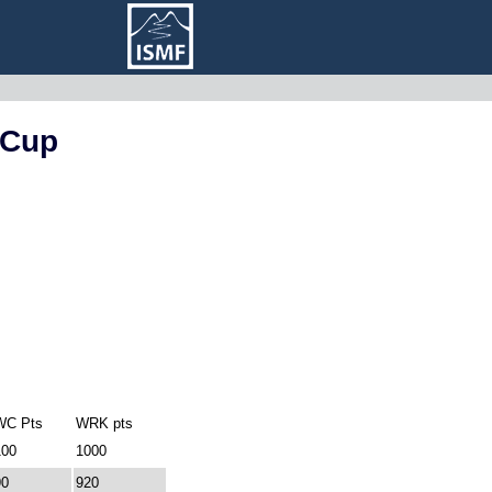
 Cup
WC Pts
WRK pts
100
1000
90
920