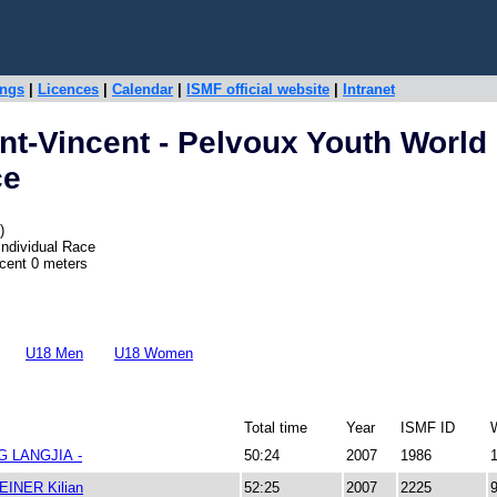
ings
|
Licences
|
Calendar
|
ISMF official website
|
Intranet
nt-Vincent - Pelvoux Youth World
ce
)
Individual Race
scent 0 meters
U18 Men
U18 Women
Total time
Year
ISMF ID
 LANGJIA -
50:24
2007
1986
INER Kilian
52:25
2007
2225