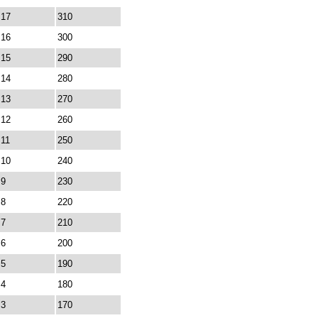
17
310
16
300
15
290
14
280
13
270
12
260
11
250
10
240
9
230
8
220
7
210
6
200
5
190
4
180
3
170