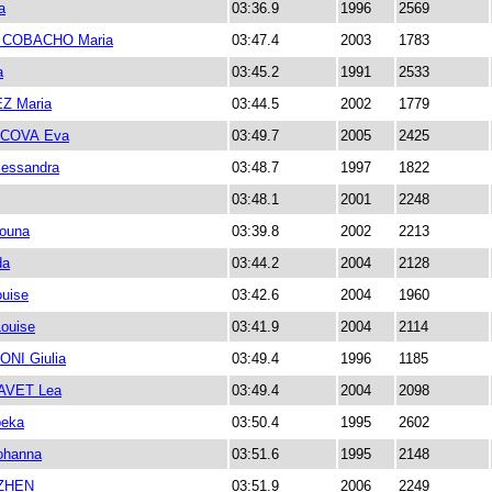
a
03:36.9
1996
2569
COBACHO Maria
03:47.4
2003
1783
a
03:45.2
1991
2533
Z Maria
03:44.5
2002
1779
COVA Eva
03:49.7
2005
2425
essandra
03:48.7
1997
1822
03:48.1
2001
2248
ouna
03:39.8
2002
2213
da
03:44.2
2004
2128
uise
03:42.6
2004
1960
ouise
03:41.9
2004
2114
NI Giulia
03:49.4
1996
1185
AVET Lea
03:49.4
2004
2098
eka
03:50.4
1995
2602
ohanna
03:51.6
1995
2148
UZHEN
03:51.9
2006
2249