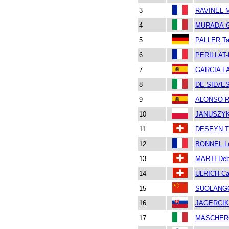
3
RAVINEL M
4
MURADA Gi
5
PALLER Ta
6
PERILLAT-
7
GARCIA F
8
DE SILVE
9
ALONSO R
10
JANUSZYK
11
DESEYN T
12
BONNEL L
13
MARTI Deb
14
ULRICH Car
15
SUOLANG
16
JAGERCIK
17
MASCHERO