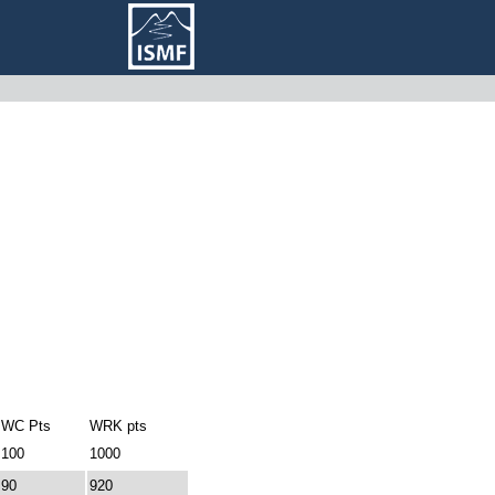
WC Pts
WRK pts
100
1000
90
920