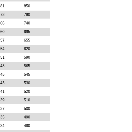
81
850
73
790
66
740
60
695
57
655
54
620
51
590
48
565
45
545
43
530
41
520
39
510
37
500
35
490
34
480