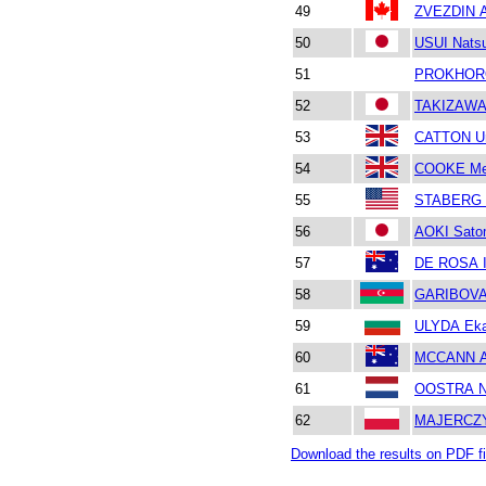
49
ZVEZDIN A
50
USUI Nats
51
PROKHORO
52
TAKIZAWA
53
CATTON Ur
54
COOKE Me
55
STABERG 
56
AOKI Sato
57
DE ROSA I
58
GARIBOVA 
59
ULYDA Eka
60
MCCANN 
61
OOSTRA N
62
MAJERCZY
Download the results on PDF fi