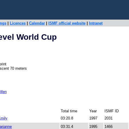
ings
|
Licences
|
Calendar
|
ISMF official website
|
Intranet
evel World Cup
rint
escent 70 meters
 Men
Total time
Year
ISMF ID
mily
03:20.8
1997
2031
rianne
03:31.4
1995
1466