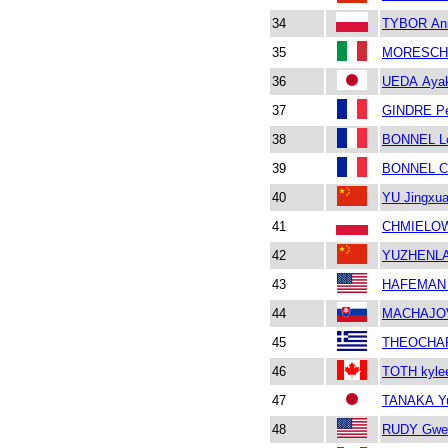
34
TYBOR An
35
MORESCHI
36
UEDA Aya
37
GINDRE Pe
38
BONNEL L
39
BONNEL C
40
YU Jingxu
41
CHMIELOW
42
YUZHENL
43
HAFEMAN 
44
MACHAJOV
45
THEOCHARI
46
TOTH kyle
47
TANAKA Yu
48
RUDY Gwe