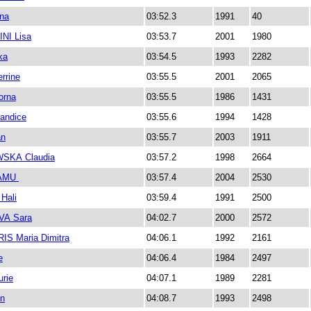
na
03:52.3
1991
40
NI Lisa
03:53.7
2001
1980
ka
03:54.5
1993
2282
rrine
03:55.5
2001
2065
orna
03:55.5
1986
1431
andice
03:55.6
1994
1428
an
03:55.7
2003
1911
SKA Claudia
03:57.2
1998
2664
AMU
03:57.4
2004
2530
Hali
03:59.4
1991
2500
A Sara
04:02.7
2000
2572
S Maria Dimitra
04:06.1
1992
2161
e
04:06.4
1984
2497
rie
04:07.1
1989
2281
n
04:08.7
1993
2498