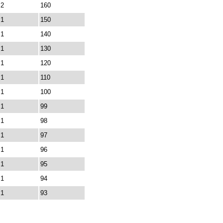
2
160
1
150
1
140
1
130
1
120
1
110
1
100
1
99
1
98
1
97
1
96
1
95
1
94
1
93