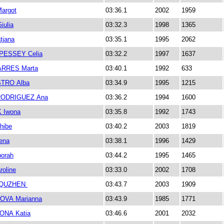
argot
03:36.1
2002
1959
ulia
03:32.3
1998
1365
tjana
03:35.1
1995
2062
PESSEY Celia
03:32.2
1997
1637
ARRES Marta
03:40.1
1992
633
STRO Alba
03:34.9
1995
1215
ODRIGUEZ Ana
03:36.2
1994
1600
 Iwona
03:35.8
1992
1743
hibe
03:40.2
2003
1819
ena
03:38.1
1996
1429
orah
03:44.2
1995
1465
oline
03:33.0
2002
1708
QUZHEN
03:43.7
2003
1909
OVA Marianna
03:43.9
1985
1771
NA Katia
03:46.6
2001
2032