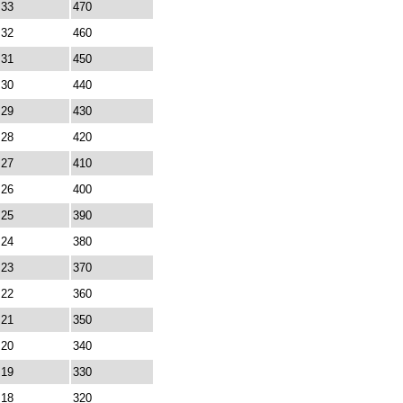
33
470
32
460
31
450
30
440
29
430
28
420
27
410
26
400
25
390
24
380
23
370
22
360
21
350
20
340
19
330
18
320