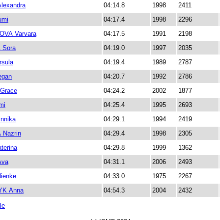
lexandra
04:14.8
1998
2411
umi
04:17.4
1998
2296
VA Varvara
04:17.5
1991
2198
 Sora
04:19.0
1997
2035
sula
04:19.4
1989
2787
gan
04:20.7
1992
2786
Grace
04:24.2
2002
1877
mi
04:25.4
1995
2693
nnika
04:29.1
1994
2419
Nazrin
04:29.4
1998
2305
terina
04:29.8
1999
1362
Ava
04:31.1
2006
2493
ienke
04:33.0
1975
2267
K Anna
04:54.3
2004
2432
le