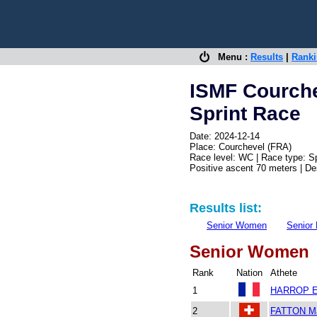
Menu :
Results
|
Rank
ISMF Courch
Sprint Race
Date: 2024-12-14
Place: Courchevel (FRA)
Race level: WC | Race type: Sp
Positive ascent 70 meters | D
Results list:
Senior Women
Senior
Senior Women
Rank
Nation
Athete
1
HARROP E
2
FATTON Ma