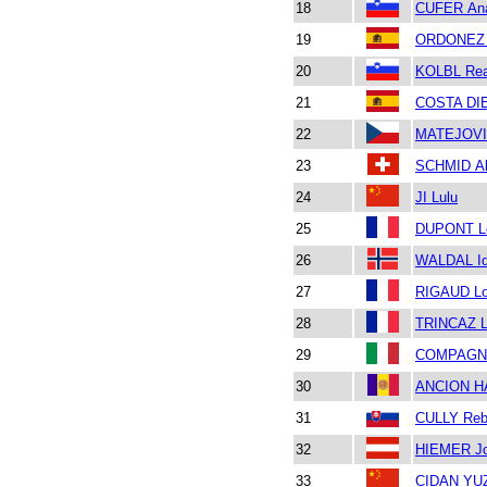
18
CUFER An
19
ORDONEZ 
20
KOLBL Re
21
COSTA DIE
22
MATEJOVI
23
SCHMID Al
24
JI Lulu
25
DUPONT L
26
WALDAL I
27
RIGAUD Lo
28
TRINCAZ L
29
COMPAGNO
30
ANCION H
31
CULLY Reb
32
HIEMER J
33
CIDAN Y