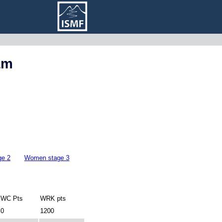
am
ge 2
Women stage 3
WC Pts
WRK pts
0
1200