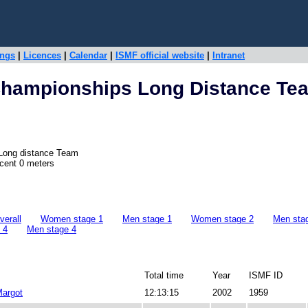
ings
|
Licences
|
Calendar
|
ISMF official website
|
Intranet
Championships Long Distance Te
 Long distance Team
scent 0 meters
erall
Women stage 1
Men stage 1
Women stage 2
Men sta
 4
Men stage 4
Total time
Year
ISMF ID
argot
12:13:15
2002
1959