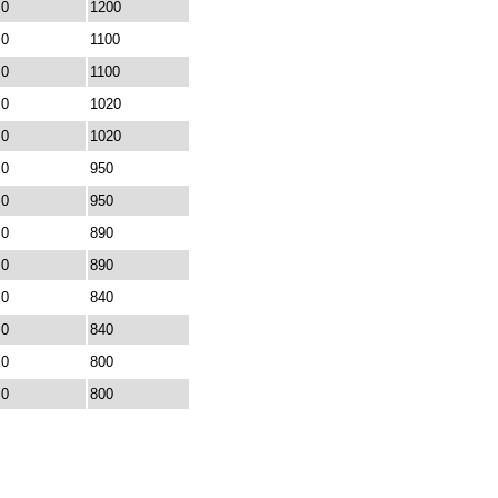
0
1200
0
1100
0
1100
0
1020
0
1020
0
950
0
950
0
890
0
890
0
840
0
840
0
800
0
800