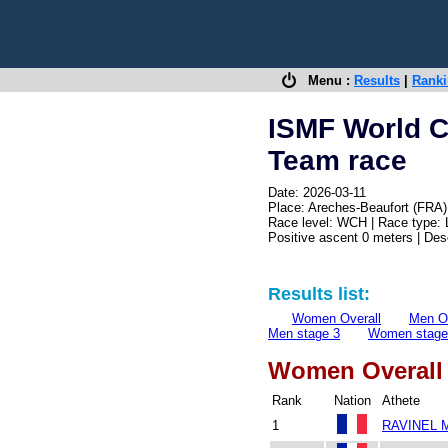
Menu :
Results
|
Rank
ISMF World 
Team race
Date: 2026-03-11
Place: Areches-Beaufort (FRA)
Race level: WCH | Race type:
Positive ascent 0 meters | De
Results list:
Women Overall
Men Ov
Men stage 3
Women stage
Women Overall
Rank
Nation
Athete
1
RAVINEL M