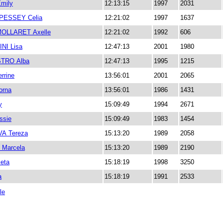
mily
12:13:15
1997
2031
PESSEY Celia
12:21:02
1997
1637
OLLARET Axelle
12:21:02
1992
606
NI Lisa
12:47:13
2001
1980
STRO Alba
12:47:13
1995
1215
rrine
13:56:01
2001
2065
orna
13:56:01
1986
1431
y
15:09:49
1994
2671
ssie
15:09:49
1983
1454
A Tereza
15:13:20
1989
2058
Marcela
15:13:20
1989
2190
eta
15:18:19
1998
3250
a
15:18:19
1991
2533
le