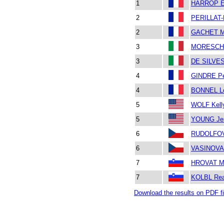
1
HARROP E
2
PERILLAT-
2
GACHET M
3
MORESCHI
3
DE SILVE
4
GINDRE Pe
4
BONNEL L
5
WOLF Kell
5
YOUNG Je
6
RUDOLFOV
6
VASINOVA 
7
HROVAT M
7
KOLBL Re
Download the results on PDF fi