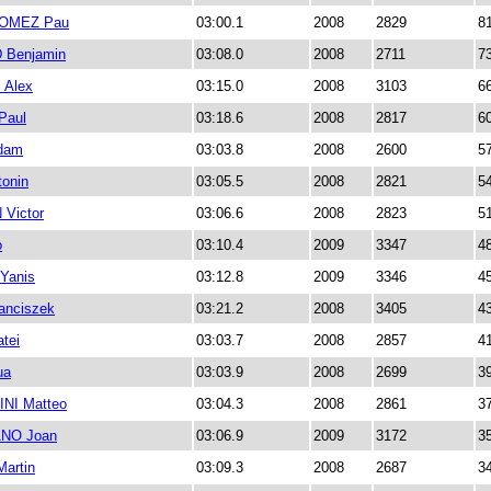
OMEZ Pau
03:00.1
2008
2829
8
Benjamin
03:08.0
2008
2711
7
Alex
03:15.0
2008
3103
6
Paul
03:18.6
2008
2817
6
dam
03:03.8
2008
2600
5
onin
03:05.5
2008
2821
5
Victor
03:06.6
2008
2823
5
o
03:10.4
2009
3347
4
Yanis
03:12.8
2009
3346
4
anciszek
03:21.2
2008
3405
4
tei
03:03.7
2008
2857
4
ua
03:03.9
2008
2699
3
NI Matteo
03:04.3
2008
2861
3
NO Joan
03:06.9
2009
3172
3
artin
03:09.3
2008
2687
3