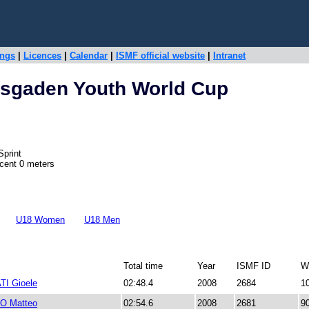
ings
|
Licences
|
Calendar
|
ISMF official website
|
Intranet
esgaden Youth World Cup
Sprint
scent 0 meters
U18 Women
U18 Men
Total time
Year
ISMF ID
W
I Gioele
02:48.4
2008
2684
1
 Matteo
02:54.6
2008
2681
9