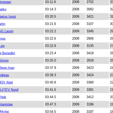
nnegan
03:11.8
2008
2702
3
arko
03:14.3
2008
3082
3
arius Ionut
03:20.5
2009
3421
3
rtin
03:21.6
2008
3107
3
G Laurin
03:22.2
2009
3345
2
inus
03:22.6
2008
2806
2
Leo
03:22.9
2008
3135
2
 Benedikt
03:23.4
2008
3418
2
Simon
03:25.0
2008
2818
2
iego Ioan
03:37.9
2009
3423
2
dreas
03:39.3
2009
3424
2
OV Abel
03:40.8
2009
3380
2
IYEV Nurid
03:41.6
2009
3381
2
itek
03:44.5
2008
3412
2
tanislaw
03:47.3
2009
3186
1
ikolaj
03:54.5
2008
3187
1