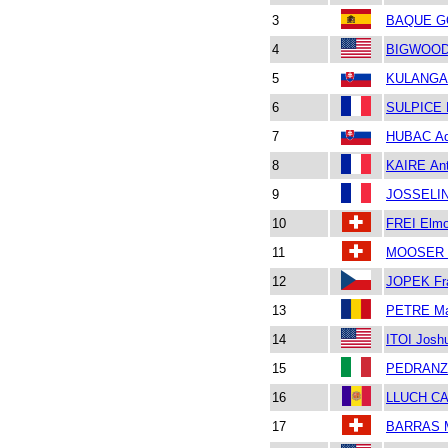
3
BAQUE G
4
BIGWOOD 
5
KULANGA 
6
SULPICE 
7
HUBAC A
8
KAIRE Ant
9
JOSSELIN 
10
FREI Elm
11
MOOSER 
12
JOPEK Fr
13
PETRE Ma
14
ITOI Josh
15
PEDRANZI
16
LLUCH CA
17
BARRAS M