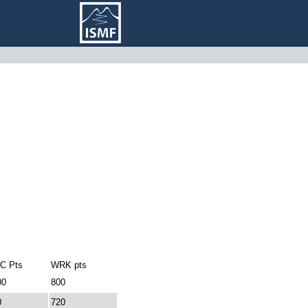
C Pts
WRK pts
00
800
0
720