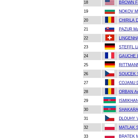
18
BROWN Fi
19
NOKOV M
20
CHIRILA D
21
PAZUR Ma
22
LINGENHA
23
STEFFL L
24
GAUCHE 
25
RITTMANN
26
SOUCEK 
27
COJANU D
28
ORBAN An
29
ISMIKHAN
30
SHAKARAL
31
DLOUHY V
32
MATLAK S
33
BRATEK M