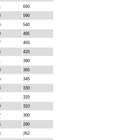
1
650
3
590
6
540
0
495
7
455
4
420
1
390
8
365
5
345
3
330
1
320
9
310
7
300
5
290
4
262