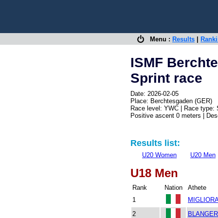
Menu :
Results
|
Rank
ISMF Bercht
Sprint race
Date: 2026-02-05
Place: Berchtesgaden (GER)
Race level: YWC | Race type: 
Positive ascent 0 meters | De
Results list:
U20 Women
U20 Men
U18 Men
Rank
Nation
Athete
1
MIGLIORAT
2
BLANGERO