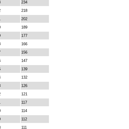
3
234
2
218
1
202
0
189
9
177
8
166
7
156
6
147
5
139
4
132
3
126
2
121
1
117
0
114
9
112
8
111