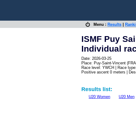
Menu :
Results
|
Rank
ISMF Puy Sai
Individual ra
Date: 2026-03-25
Place: Puy-Saint-Vincent (FRA
Race level: YWCH | Race type:
Positive ascent 0 meters | De
Results list:
U20 Women
U20 Men