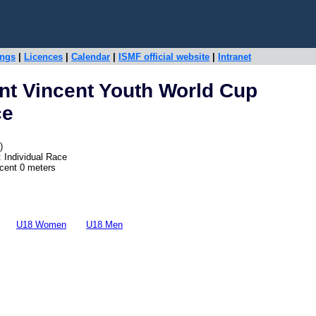
ings
|
Licences
|
Calendar
|
ISMF official website
|
Intranet
nt Vincent Youth World Cup
ce
)
 Individual Race
scent 0 meters
U18 Women
U18 Men