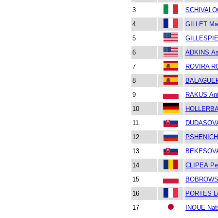
3
SCHIVALOC
4
GILLET Mat
5
GILLESPIE 
6
ADKINS As
7
ROVIRA RO
8
BALAGUER
9
RAKUS Ant
10
HOLLERBAC
11
DUDASOVA 
12
PSHENICHN
13
BEKESOVA
14
CLIPEA Pet
15
BOBROWSK
16
PORTES L
17
INOUE Nat