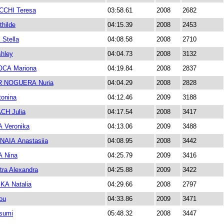
CHI Teresa
03:58.61
2008
2682
hilde
04:15.39
2008
2453
Stella
04:08.58
2008
2710
hley
04:04.73
2008
3132
CA Mariona
04:19.84
2008
2837
 NOGUERA Nuria
04:04.29
2008
2828
onina
04:12.46
2009
3188
H Julia
04:17.54
2008
3417
Veronika
04:13.06
2009
3488
AIA Anastasiia
04:08.95
2008
3442
 Nina
04:25.79
2009
3416
ra Alexandra
04:25.88
2009
3422
A Natalia
04:29.66
2008
2797
ou
04:33.86
2009
3471
sumi
05:48.32
2008
3447