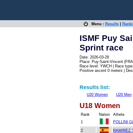
Menu :
Results
|
Rank
ISMF Puy Sai
Sprint race
Date: 2026-03-28
Place: Puy-Saint-Vincent (FRA
Race level: YWCH | Race type:
Positive ascent 0 meters | De
Results list:
U20 Women
U20 Men
U18 Women
Rank
Nation
Athete
1
POLLINI Gi
2
RAMIREZ T