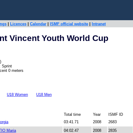
ings
|
Licences
|
Calendar
|
ISMF official website
|
Intranet
nt Vincent Youth World Cup
)
 Sprint
scent 0 meters
U18 Women
U18 Men
Total time
Year
ISMF ID
orgia
03:41.71
2008
2683
IO Maria
04:02.47
2008
2835