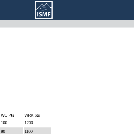
WC Pts
WRK pts
100
1200
90
1100