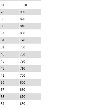
81
1020
73
950
66
890
60
840
57
800
54
770
51
750
48
730
45
720
43
710
41
700
39
690
37
680
35
670
34
660