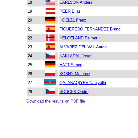
18
CARLSON Anders
19
PEER Elias
20
HOELZL Franz
21
FIGUEREDO FERNANDEZ Bruno
22
HELGELAND Selmer
23
ALVAREZ DEL VAL Aaron
24
NAKLADAL Josef
25
HATT Simon
26
KOSNY Mateusz
27
QALABAQIYEV Nabiyulla
28
SOUCEK Ondrej
Download the results on PDF file