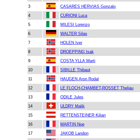
3
CASARES HERVIAS Gonzalo
4
CURIONI Luca
5
MILESI Lorenzo
6
WALTER Silas
7
HOLEN Iver
8
DROEPPING Isak
9
COSTA YLLA Marti
10
SIBILLE Thibaut
11
HAUGEN Aron Rodal
12
LE FLOCH-CHAMBET-ROSSET Theliau
13
ODILE Jules
14
ULDRY Malik
15
RETTENSTEINER Kilian
16
MARTIN Noe
17
JAKOB Landon