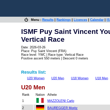
Menu :
Results
|
Rankings
|
Licences
|
Calendar
|
IS
ISMF Puy Saint Vincent Y
Vertical Race
Date: 2026-03-26
Place: Puy Saint Vincent (FRA)
Race level: YWC | Race type: Vertical Race
Positive ascent 550 meters | Descent 0 meters
Results list:
U20 Women
U20 Men
U18 Women
U18 Men
U20 Men
Rank
Nation
Athete
1
MAZZOLENI Carlo
2
BAUREGGER Moritz