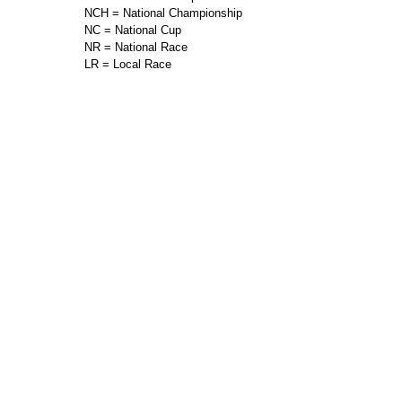
NCH = National Championship
NC = National Cup
NR = National Race
LR = Local Race