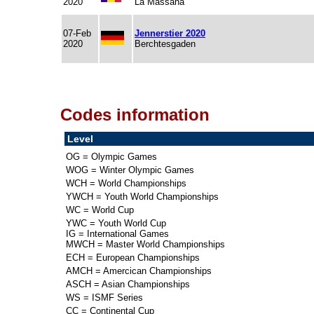
2020
La Massana
07-Feb
Jennerstier 2020
2020
Berchtesgaden
Codes information
Level
OG = Olympic Games
WOG = Winter Olympic Games
WCH = World Championships
YWCH = Youth World Championships
WC = World Cup
YWC = Youth World Cup
IG = International Games
MWCH = Master World Championships
ECH = European Championships
AMCH = Amercican Championships
ASCH = Asian Championships
WS = ISMF Series
CC = Continental Cup