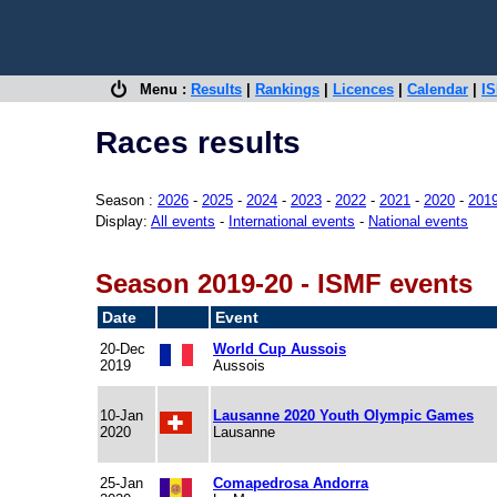
Menu :
Results
|
Rankings
|
Licences
|
Calendar
|
IS
Races results
Season :
2026
-
2025
-
2024
-
2023
-
2022
-
2021
-
2020
-
201
Display:
All events
-
International events
-
National events
Season 2019-20 - ISMF events
Date
Event
20-Dec
World Cup Aussois
2019
Aussois
10-Jan
Lausanne 2020 Youth Olympic Games
2020
Lausanne
25-Jan
Comapedrosa Andorra