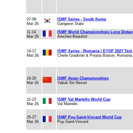
07-08
ISMF Series - South Korea
Mar 26
Gangwon State
11-14
ISMF World Championships Long Dista
Mar 26
Areches-Beaufort
14-17
ISMF Series - Romania / EYOF 2027 Test
Mar 26
Cheile Gradistei & Poiana Brasov, Romania
16-20
ISMF Asian Championships
Mar 26
Yabuli Ski Resort
21-22
ISMF Val Martello World Cup
Mar 26
Val Martello
25-27
ISMF Puy-Saint-Vincent World Cup
Mar 26
Puy-Saint-Vincent