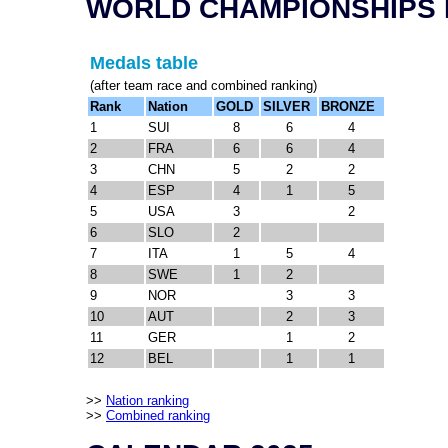
WORLD CHAMPIONSHIPS 
Medals table
(after team race and combined ranking)
Rank
Nation
GOLD
SILVER
BRONZE
1
SUI
8
6
4
2
FRA
6
6
4
3
CHN
5
2
2
4
ESP
4
1
5
5
USA
3
2
6
SLO
2
7
ITA
1
5
4
8
SWE
1
2
9
NOR
3
3
10
AUT
2
3
11
GER
1
2
12
BEL
1
1
>>
Nation ranking
>>
Combined ranking