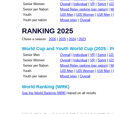
Senior Women
Overall
|
Individual
|
VR
|
Sprint
|
U2
Senior per Nation
Mixed Relay ranking (per nation)
|
Wo
Youth
U20 Men
|
U20 Women
|
U18 Men
|
Youth per nation
Mixed relay
|
Overall
RANKING 2025
Chose a season :
2026
|
2025
|
2024
|
2023
World Cup and Youth World Cup (2025 - P
Senior Men
Overall
|
Individual
|
VR
|
Sprint
|
U2
Senior Women
Overall
|
Individual
|
VR
|
Sprint
|
U2
Senior per Nation
Mixed Relay ranking (per nation)
|
Wo
Youth
U20 Men
|
U20 Women
|
U18 Men
|
Youth per nation
Mixed relay
|
Overall
World Ranking (WRK)
See the World Ranking (WRK)
based on all results