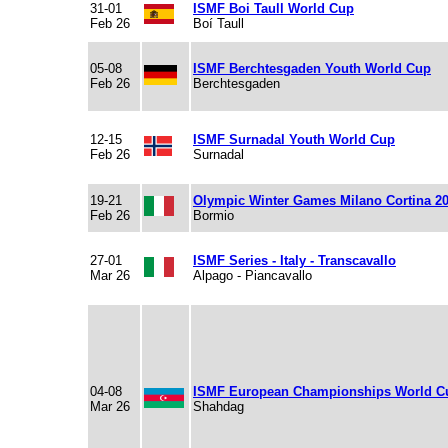
31-01
ISMF Boi Taull World Cup
Feb 26
Boí Taull
05-08
ISMF Berchtesgaden Youth World Cup
Feb 26
Berchtesgaden
12-15
ISMF Surnadal Youth World Cup
Feb 26
Surnadal
19-21
Olympic Winter Games Milano Cortina 2
Feb 26
Bormio
27-01
ISMF Series - Italy - Transcavallo
Mar 26
Alpago - Piancavallo
04-08
ISMF European Championships World C
Mar 26
Shahdag