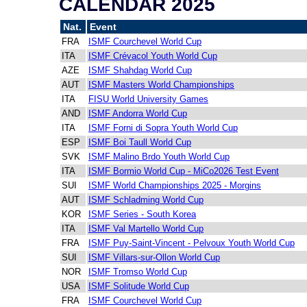
CALENDAR 2025
Nat.
Event
FRA
ISMF Courchevel World Cup
ITA
ISMF Crévacol Youth World Cup
AZE
ISMF Shahdag World Cup
AUT
ISMF Masters World Championships
ITA
FISU World University Games
AND
ISMF Andorra World Cup
ITA
ISMF Forni di Sopra Youth World Cup
ESP
ISMF Boi Taull World Cup
SVK
ISMF Malino Brdo Youth World Cup
ITA
ISMF Bormio World Cup - MiCo2026 Test Event
SUI
ISMF World Championships 2025 - Morgins
AUT
ISMF Schladming World Cup
KOR
ISMF Series - South Korea
ITA
ISMF Val Martello World Cup
FRA
ISMF Puy-Saint-Vincent - Pelvoux Youth World Cup
SUI
ISMF Villars-sur-Ollon World Cup
NOR
ISMF Tromso World Cup
USA
ISMF Solitude World Cup
FRA
ISMF Courchevel World Cup