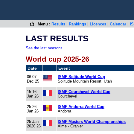
Menu :
Results
|
Rankings
|
Licences
|
Calendar
|
IS
LAST RESULTS
See the last seasons
World cup 2025-26
Date
Event
06-07
ISMF Solitude World Cup
Dec 25
Solitude Mountain Resort, Utah
15-16
ISMF Courchevel World Cup
Jan 26
Courchevel
25-26
ISMF Andorra World Cup
Jan 26
Andorra
25-Jan
ISMF Masters World Championships
2026 26
Aime - Granier