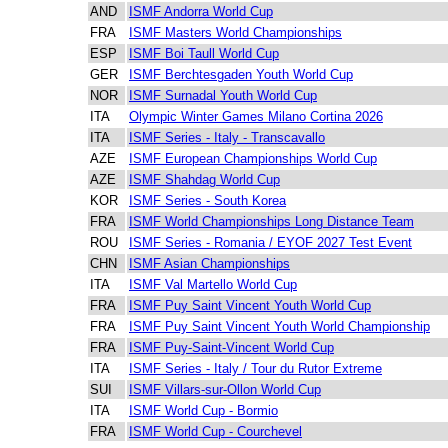
AND
ISMF Andorra World Cup
FRA
ISMF Masters World Championships
ESP
ISMF Boi Taull World Cup
GER
ISMF Berchtesgaden Youth World Cup
NOR
ISMF Surnadal Youth World Cup
ITA
Olympic Winter Games Milano Cortina 2026
ITA
ISMF Series - Italy - Transcavallo
AZE
ISMF European Championships World Cup
AZE
ISMF Shahdag World Cup
KOR
ISMF Series - South Korea
FRA
ISMF World Championships Long Distance Team
ROU
ISMF Series - Romania / EYOF 2027 Test Event
CHN
ISMF Asian Championships
ITA
ISMF Val Martello World Cup
FRA
ISMF Puy Saint Vincent Youth World Cup
FRA
ISMF Puy Saint Vincent Youth World Championship
FRA
ISMF Puy-Saint-Vincent World Cup
ITA
ISMF Series - Italy / Tour du Rutor Extreme
SUI
ISMF Villars-sur-Ollon World Cup
ITA
ISMF World Cup - Bormio
FRA
ISMF World Cup - Courchevel