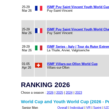
25-29
ISMF Puy Saint Vincent Youth World Cu
Mar 26
Puy-Saint-Vincent
25-29
ISMF Puy Saint Vincent Youth World Ch
Mar 26
Puy Saint Vincent
28-29
ISMF Series - Italy / Tour du Rutor Extre
Mar 26
La Thuile, Arvier, Valgrisenche
01-05
ISMF Villars-sur-Ollon World Cup
Apr 26
Villars-sur-Ollon
RANKING 2026
Chose a season :
2026
|
2025
|
2024
|
2023
World Cup and Youth World Cup (2026 - P
Senior Men
Overall
|
Individual
|
VR
|
Sprint
|
U2